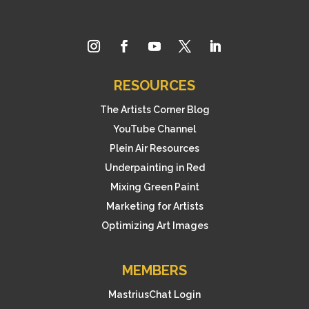
RESOURCES
The Artists Corner Blog
YouTube Channel
Plein Air Resources
Underpainting in Red
Mixing Green Paint
Marketing for Artists
Optimizing Art Images
MEMBERS
MastriusChat Login