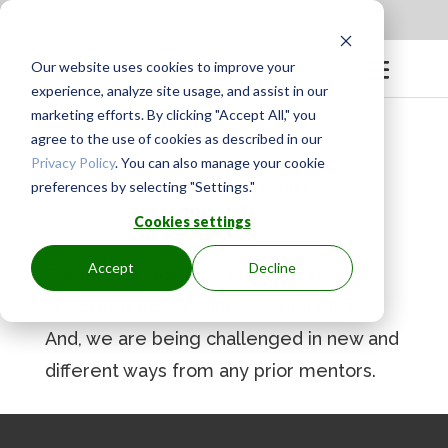
Apply to be a Mentor
|
Sign in
Our website uses cookies to improve your
experience, analyze site usage, and assist in our
marketing efforts. By clicking "Accept All," you
agree to the use of cookies as described in our
Privacy Policy
. You can also manage your cookie
preferences by selecting "Settings."
BY
GINGER.PAGENKOPF
|
SEP 16, 2024
Cookies settings
Accept
Decline
Cameron is doing a fantastic job. Love
her preparedness and thoughfulness.
And, we are being challenged in new and
different ways from any prior mentors.