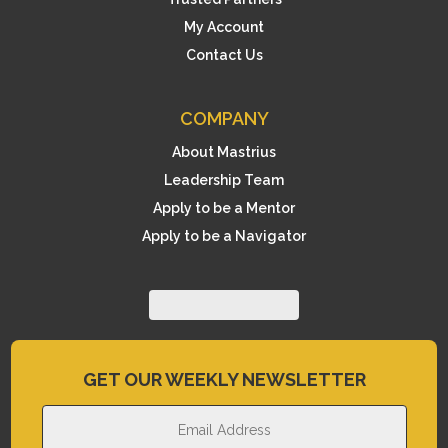
My Account
Contact Us
COMPANY
About Mastrius
Leadership Team
Apply to be a Mentor
Apply to be a Navigator
GET OUR WEEKLY NEWSLETTER