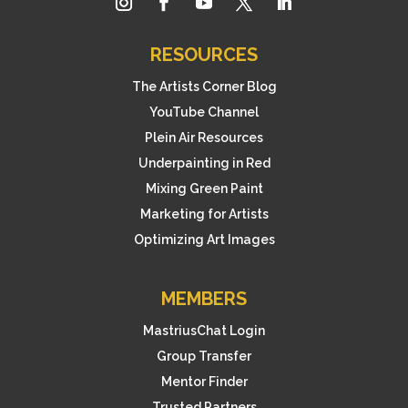
RESOURCES
The Artists Corner Blog
YouTube Channel
Plein Air Resources
Underpainting in Red
Mixing Green Paint
Marketing for Artists
Optimizing Art Images
MEMBERS
MastriusChat Login
Group Transfer
Mentor Finder
Trusted Partners