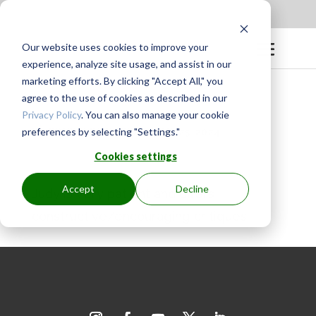
Apply to be a Mentor
|
Sign in
Our website uses cookies to improve your
experience, analyze site usage, and assist in our
marketing efforts. By clicking "Accept All," you
agree to the use of cookies as described in our
Privacy Policy
. You can also manage your cookie
preferences by selecting "Settings."
BY
GINGER.PAGENKOPF
|
MAY 25, 2024
Cookies settings
Accept
Decline
Judy is very patient and offers
constructive/encouraging critiques.