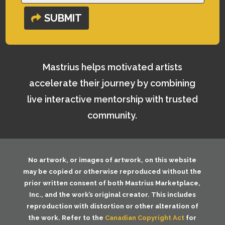
SUBMIT
Mastrius helps motivated artists
accelerate their journey by combining
live interactive mentorship with trusted
community.
No artwork, or images of artwork, on this website
may be copied or otherwise reproduced without the
prior written consent of both
Mastrius Marketplace,
Inc.
, and the work’s original creator. This includes
reproduction with distortion or other alteration of
the work. Refer to the
Canadian Copyright Act
for