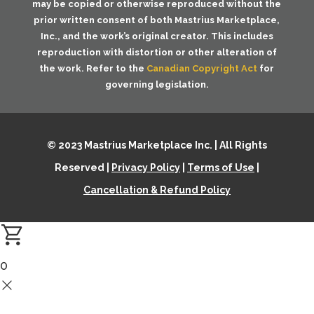
may be copied or otherwise reproduced without the
prior written consent of both
Mastrius Marketplace,
Inc.
, and the work’s original creator. This includes
reproduction with distortion or other alteration of
the work. Refer to the
Canadian Copyright Act
for
governing legislation.
© 2023 Mastrius Marketplace Inc. | All Rights
Reserved |
Privacy Policy
|
Terms of Use
|
Cancellation & Refund Policy
0