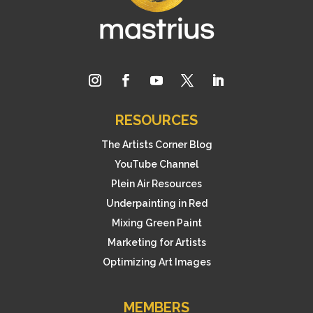
RESOURCES
The Artists Corner Blog
YouTube Channel
Plein Air Resources
Underpainting in Red
Mixing Green Paint
Marketing for Artists
Optimizing Art Images
MEMBERS