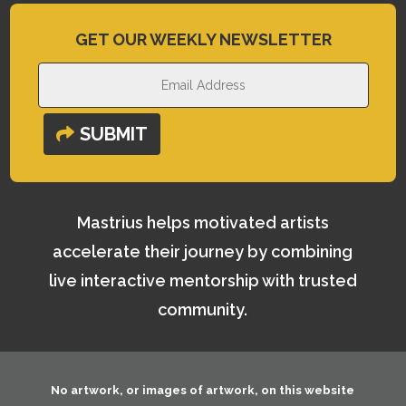
GET OUR WEEKLY NEWSLETTER
SUBMIT
Mastrius helps motivated artists
accelerate their journey by combining
live interactive mentorship with trusted
community.
No artwork, or images of artwork, on this website