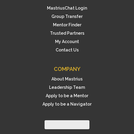
MastriusChat Login
Group Transfer
Mentor Finder
Trusted Partners
My Account
Contact Us
COMPANY
About Mastrius
Leadership Team
Apply to be a Mentor
Apply to be a Navigator