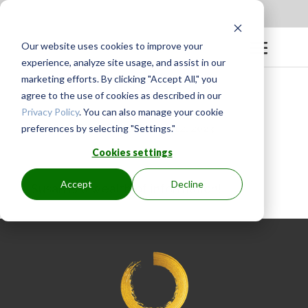
Apply to be a Mentor
|
Sign in
Our website uses cookies to improve your
experience, analyze site usage, and assist in our
marketing efforts. By clicking "Accept All," you
agree to the use of cookies as described in our
Privacy Policy
. You can also manage your cookie
preferences by selecting "Settings."
BY
GINGER.PAGENKOPF
|
MAY 12, 2023
Cookies settings
Accept
Decline
Susan is a wealth of information!