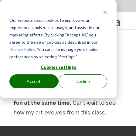
Apply to be a Mentor
|
Sign in
Our website uses cookies to improve your
experience, analyze site usage, and assist in our
marketing efforts. By clicking "Accept All," you
agree to the use of cookies as described in our
Privacy Policy
. You can also manage your cookie
preferences by selecting "Settings."
BY
GINGER.PAGENKOPF
|
MAY 12, 2023
Cookies settings
Accept
Decline
Enjoyed all of it. Pam is a very good
instructor.
It was very informative and
fun at the same time.
Can’t wait to see
how my art evolves from this class.