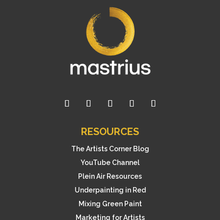
RESOURCES
The Artists Corner Blog
YouTube Channel
Plein Air Resources
Underpainting in Red
Mixing Green Paint
Marketing for Artists