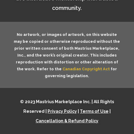
community.
No artwork, or images of artwork, on this website
may be copied or otherwise reproduced without the
prior written consent of both
Mastrius Marketplace,
Inc.
, and the work’s original creator. This includes
reproduction with distortion or other alteration of
the work. Refer to the
Canadian Copyright Act
for
governing legislation.
© 2023 Mastrius Marketplace Inc. | All Rights
Reserved |
Privacy Policy
|
Terms of Use
|
Cancellation & Refund Policy