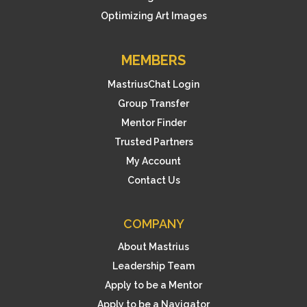
Optimizing Art Images
MEMBERS
MastriusChat Login
Group Transfer
Mentor Finder
Trusted Partners
My Account
Contact Us
COMPANY
About Mastrius
Leadership Team
Apply to be a Mentor
Apply to be a Navigator