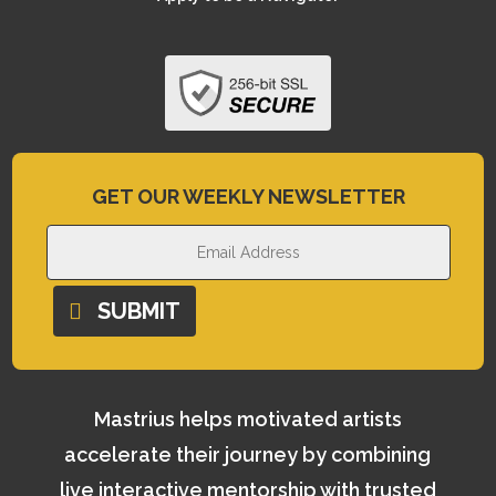
GET OUR WEEKLY NEWSLETTER
SUBMIT
Mastrius helps motivated artists
accelerate their journey by combining
live interactive mentorship with trusted