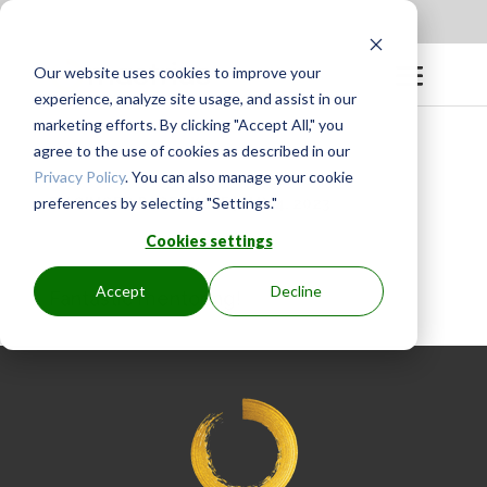
Apply to be a Mentor
|
Sign in
Our website uses cookies to improve your
experience, analyze site usage, and assist in our
marketing efforts. By clicking "Accept All," you
agree to the use of cookies as described in our
Privacy Policy
. You can also manage your cookie
preferences by selecting "Settings."
BY
GINGER.PAGENKOPF
|
MAY 4, 2023
Cookies settings
Accept
Decline
Fantastic mentoring!