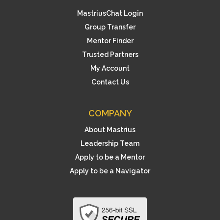
MastriusChat Login
Group Transfer
Mentor Finder
Trusted Partners
My Account
Contact Us
COMPANY
About Mastrius
Leadership Team
Apply to be a Mentor
Apply to be a Navigator