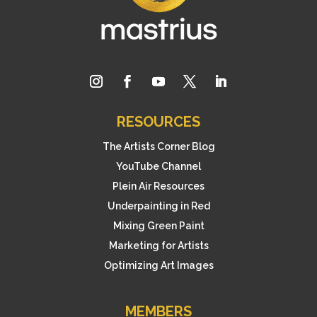
RESOURCES
The Artists Corner Blog
YouTube Channel
Plein Air Resources
Underpainting in Red
Mixing Green Paint
Marketing for Artists
Optimizing Art Images
MEMBERS