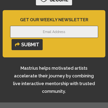
GET OUR WEEKLY NEWSLETTER
SUBMIT
Mastrius helps motivated artists
accelerate their journey by combining
live interactive mentorship with trusted
community.