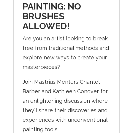
PAINTING: NO
BRUSHES
ALLOWED!
Are you an artist looking to break
free from traditional methods and
explore new ways to create your
masterpieces?
Join Mastrius Mentors Chantel
Barber and Kathleen Conover for
an enlightening discussion where
they’ll share their discoveries and
experiences with unconventional
painting tools.