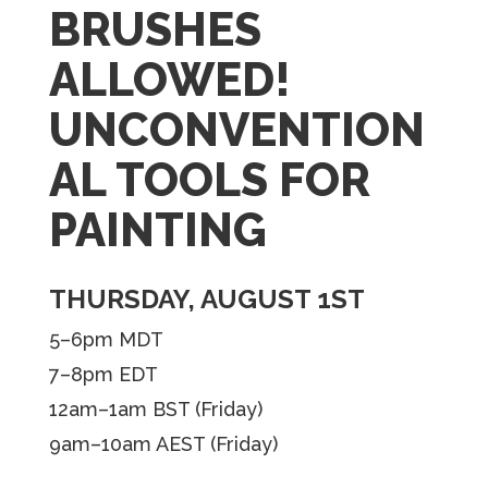
BRUSHES
ALLOWED!
UNCONVENTION
AL TOOLS FOR
PAINTING
THURSDAY, AUGUST 1ST
5–6pm MDT
7–8pm EDT
12am–1am BST (Friday)
9am–10am AEST (Friday)