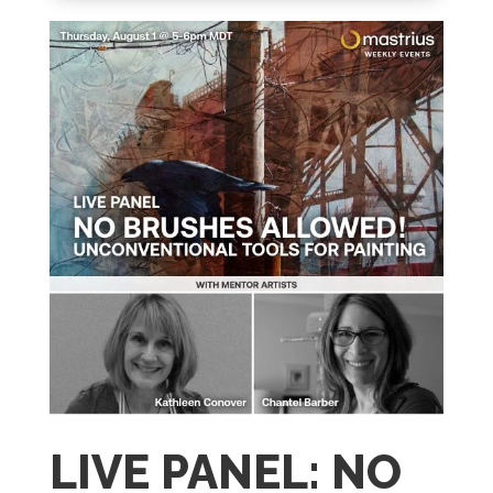
LIVE PANEL: NO