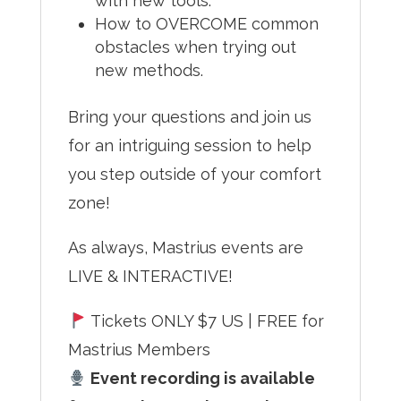
with new tools.
How to OVERCOME common
obstacles when trying out
new methods.
Bring your questions and join us
for an intriguing session to help
you step outside of your comfort
zone!
As always, Mastrius events are
LIVE & INTERACTIVE!
Tickets ONLY $7 US | FREE for
Mastrius Members
Event recording is available