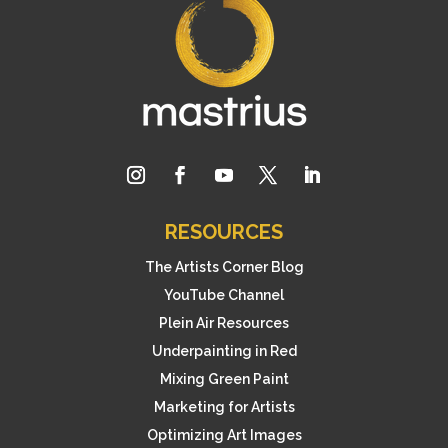
RESOURCES
The Artists Corner Blog
YouTube Channel
Plein Air Resources
Underpainting in Red
Mixing Green Paint
Marketing for Artists
Optimizing Art Images