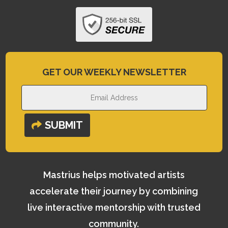
GET OUR WEEKLY NEWSLETTER
SUBMIT
Mastrius helps motivated artists
accelerate their journey by combining
live interactive mentorship with trusted
community.