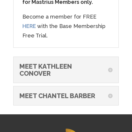
for Mastrius Members only.
Become a member for FREE
HERE
with the Base Membership
Free Trial.
MEET KATHLEEN
CONOVER
MEET CHANTEL BARBER