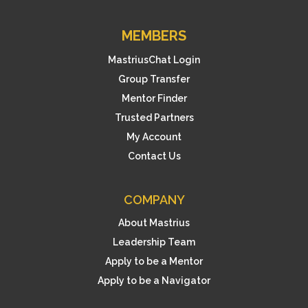
MEMBERS
MastriusChat Login
Group Transfer
Mentor Finder
Trusted Partners
My Account
Contact Us
COMPANY
About Mastrius
Leadership Team
Apply to be a Mentor
Apply to be a Navigator