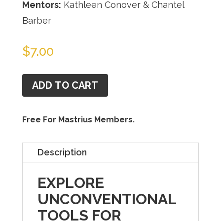
Mentors:
Kathleen Conover & Chantel
Barber
$
7.00
ADD TO CART
Free For Mastrius Members.
Description
EXPLORE
UNCONVENTIONAL
TOOLS FOR