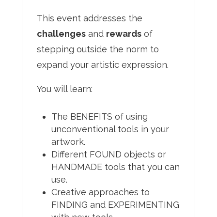
This event addresses the
challenges
and
rewards
of
stepping outside the norm to
expand your artistic expression.
You will learn:
The BENEFITS of using
unconventional tools in your
artwork.
Different FOUND objects or
HANDMADE tools that you can
use.
Creative approaches to
FINDING and EXPERIMENTING