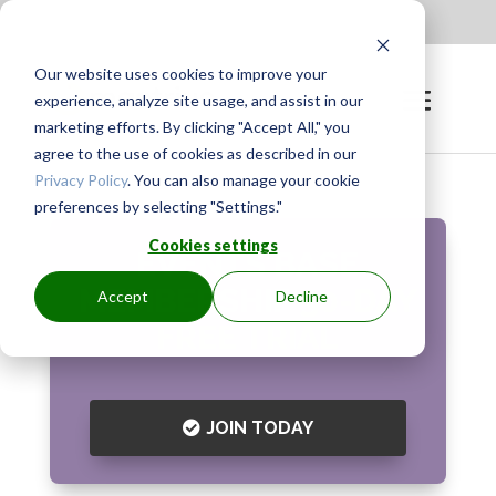
Apply to be a Mentor
|
Sign in
Our website uses cookies to improve your
experience, analyze site usage, and assist in our
marketing efforts. By clicking "Accept All," you
agree to the use of cookies as described in our
Privacy Policy
. You can also manage your cookie
preferences by selecting "Settings."
Cookies settings
EVENTS BASE
MEMBERSHIP
30-DAY
Accept
Decline
FREE TRIAL
JOIN TODAY