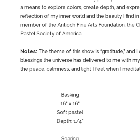
a means to explore colors, create depth, and expres
reflection of my inner world and the beauty I find 
member of the Antioch Fine Arts Foundation, the Ch
Pastel Society of America.
Notes:
The theme of this show is “gratitude,” and I
blessings the universe has delivered to me with my
the peace, calmness, and light I feel when I medita
Basking
16" x 16"
Soft pastel
Depth: 1/4”
Soaring