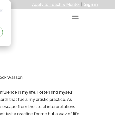
Apply to Teach & Mentor
|
Sign in
trock Wasson
luence in my life. I often find myself
rth that fuels my artistic practice. As
 escape from the literal interpretations
t just a practice for me but a way of life,