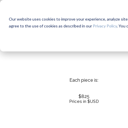
Our website uses cookies to improve your experience, analyze site us
agree to the use of cookies as described in our
Privacy Policy
. You 
Each piece is:
$825
Prices in $USD