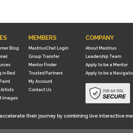
ES
MEMBERS
COMPANY
orner Blog
MastriusChat Login
About Mastrius
nnel
Group Transfer
Leadership Team
ources
Mentor Finder
Apply to be a Mentor
 in Red
Trusted Partners
Apply to be a Navigato
Paint
My Account
Artists
Contact Us
rt Images
 accelerate their journey by combining live interactive m