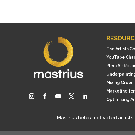
RESOURC
The Artists C
YouTube Cha
Plein Air Res
Underpainting
Mixing Green 
Marketing for 
Optimizing A
Mastrius helps motivated artists