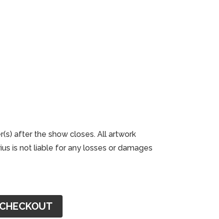
r(s) after the show closes. All artwork
us is not liable for any losses or damages
CHECKOUT