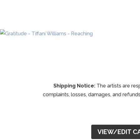
Shipping Notice:
The artists are res
complaints, losses, damages, and refunds 
VIEW/EDIT C