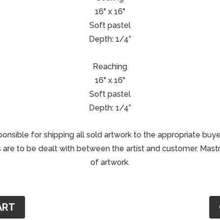
16" x 16"
Soft pastel
Depth: 1/4”
Reaching
16" x 16"
Soft pastel
Depth: 1/4”
ponsible for shipping all sold artwork to the appropriate buye
are to be dealt with between the artist and customer. Mastri
of artwork.
ART