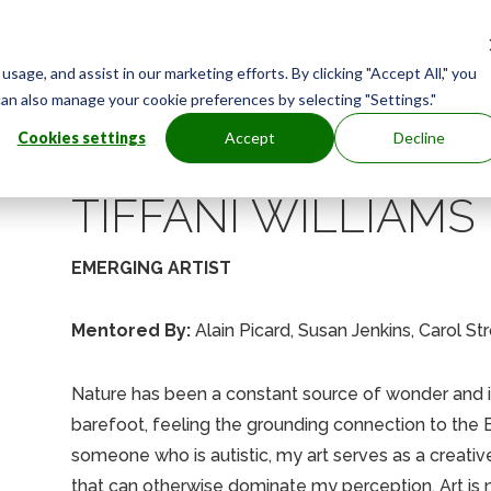
age, and assist in our marketing efforts. By clicking "Accept All," you
can also manage your cookie preferences by selecting "Settings."
Cookies settings
Accept
Decline
TIFFANI WILLIAMS
EMERGING ARTIST
Mentored By:
Alain Picard, Susan Jenkins, Carol S
Nature has been a constant source of wonder and inf
barefoot, feeling the grounding connection to the Ea
someone who is autistic, my art serves as a creative
that can otherwise dominate my perception. Art is no