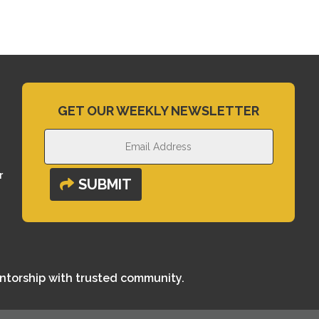
GET OUR WEEKLY NEWSLETTER
r
SUBMIT
entorship with trusted community.