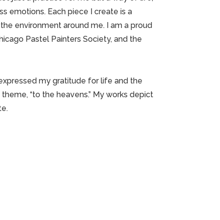
s emotions. Each piece I create is a
in the environment around me. I am a proud
icago Pastel Painters Society, and the
 expressed my gratitude for life and the
 theme, “to the heavens.” My works depict
te.