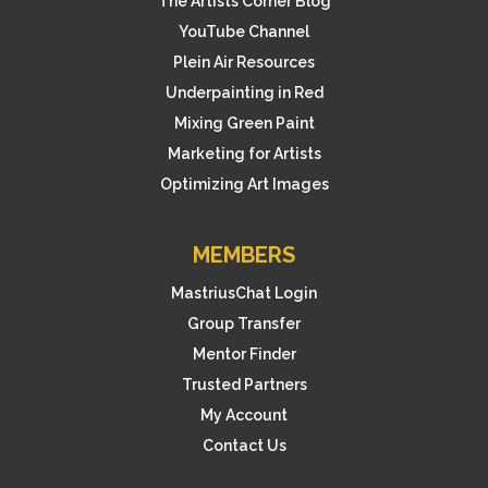
The Artists Corner Blog
YouTube Channel
Plein Air Resources
Underpainting in Red
Mixing Green Paint
Marketing for Artists
Optimizing Art Images
MEMBERS
MastriusChat Login
Group Transfer
Mentor Finder
Trusted Partners
My Account
Contact Us