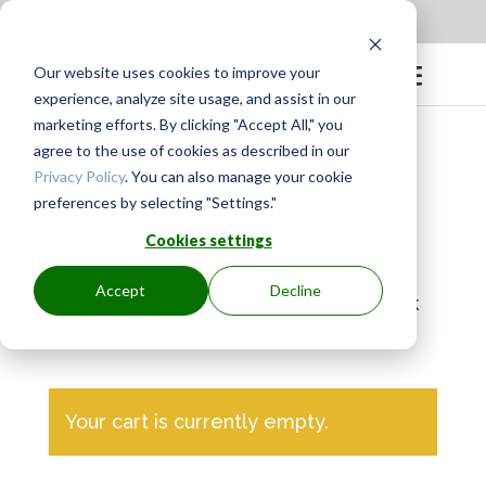
Apply to be a Mentor
|
Sign in
Our website uses cookies to improve your
experience, analyze site usage, and assist in our
marketing efforts. By clicking "Accept All," you
agree to the use of cookies as described in our
Privacy Policy
. You can also manage your cookie
CART
preferences by selecting "Settings."
Cookies settings
Accept
Decline
To remove an item from your cart, click
the red
x
.
Your cart is currently empty.