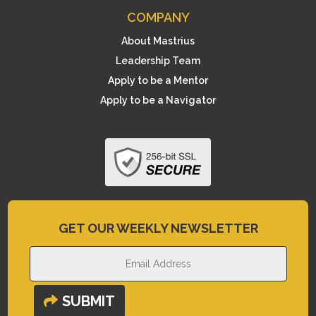
COMPANY
About Mastrius
Leadership Team
Apply to be a Mentor
Apply to be a Navigator
GET OUR WEEKLY NEWSLETTER
SUBMIT