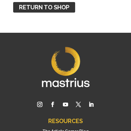
RETURN TO SHOP
RESOURCES