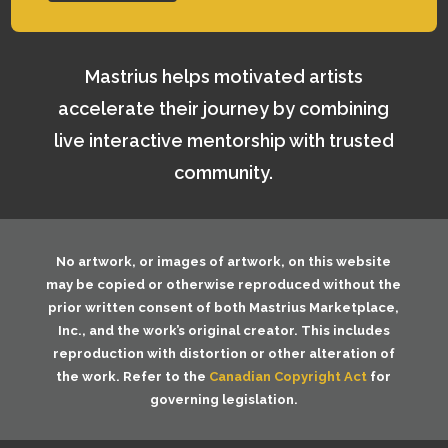
Mastrius helps motivated artists
accelerate their journey by combining
live interactive mentorship with trusted
community.
No artwork, or images of artwork, on this website
may be copied or otherwise reproduced without the
prior written consent of both
Mastrius Marketplace,
Inc.
, and the work’s original creator. This includes
reproduction with distortion or other alteration of
the work. Refer to the
Canadian Copyright Act
for
governing legislation.