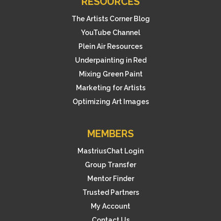
RESOURCES
The Artists Corner Blog
YouTube Channel
Plein Air Resources
Underpainting in Red
Mixing Green Paint
Marketing for Artists
Optimizing Art Images
MEMBERS
MastriusChat Login
Group Transfer
Mentor Finder
Trusted Partners
My Account
Contact Us