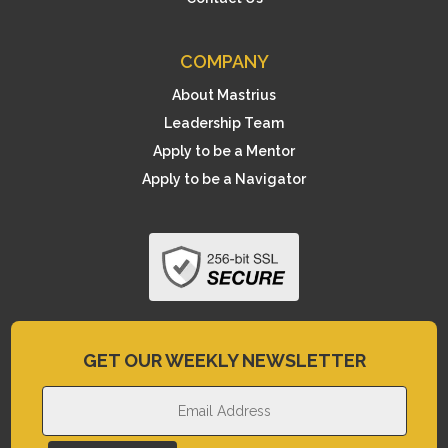
COMPANY
About Mastrius
Leadership Team
Apply to be a Mentor
Apply to be a Navigator
GET OUR WEEKLY NEWSLETTER