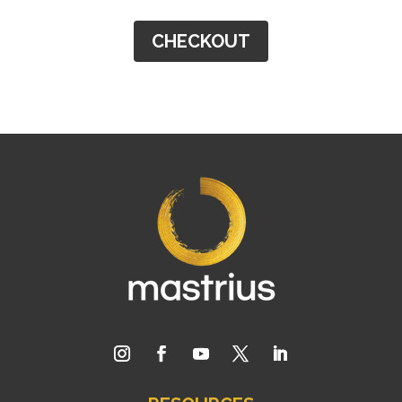
CHECKOUT