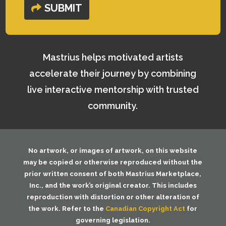
SUBMIT
Mastrius helps motivated artists
accelerate their journey by combining
live interactive mentorship with trusted
community.
No artwork, or images of artwork, on this website
may be copied or otherwise reproduced without the
prior written consent of both
Mastrius Marketplace,
Inc.
, and the work’s original creator. This includes
reproduction with distortion or other alteration of
the work. Refer to the
Canadian Copyright Act
for
governing legislation.