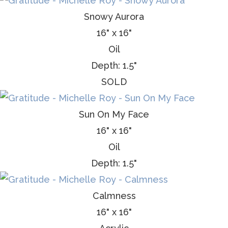
Snowy Aurora
16" x 16"
Oil
Depth: 1.5"
SOLD
Sun On My Face
16" x 16"
Oil
Depth: 1.5"
Calmness
16" x 16"