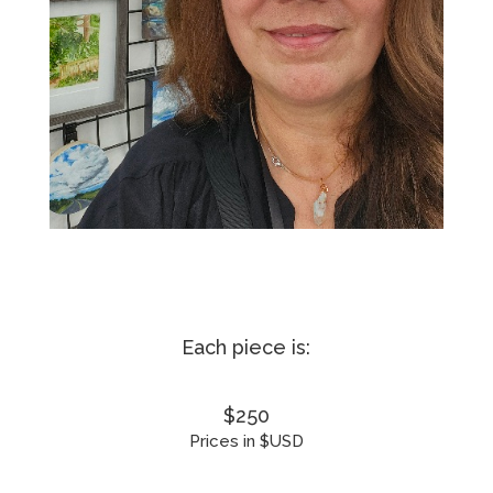
Each piece is:
$250
Prices in $USD