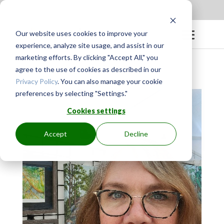
Apply to be a Mentor
|
Sign in
Our website uses cookies to improve your
experience, analyze site usage, and assist in our
marketing efforts. By clicking "Accept All," you
agree to the use of cookies as described in our
Privacy Policy
. You can also manage your cookie
preferences by selecting "Settings."
Cookies settings
Accept
Decline