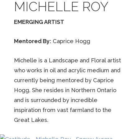
MICHELLE ROY
EMERGING ARTIST
Mentored By:
Caprice Hogg
Michelle is a Landscape and Floral artist
who works in oil and acrylic medium and
currently being mentored by Caprice
Hogg. She resides in Northern Ontario
and is surrounded by incredible
inspiration from vast farmland to the
Great Lakes.