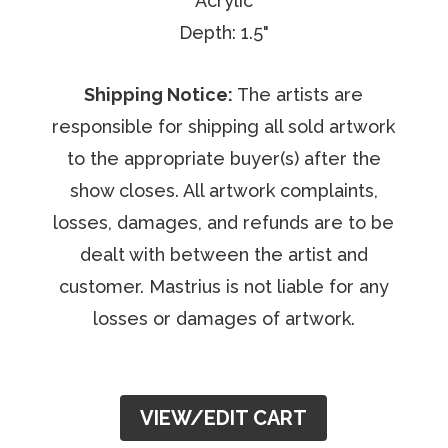
Acrylic
Depth: 1.5"
Shipping Notice:
The artists are
responsible for shipping all sold artwork
to the appropriate buyer(s) after the
show closes. All artwork complaints,
losses, damages, and refunds are to be
dealt with between the artist and
customer. Mastrius is not liable for any
losses or damages of artwork.
VIEW/EDIT CART