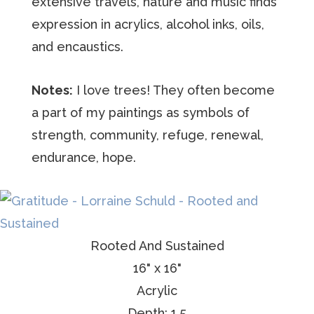
extensive travels, nature and music finds
expression in acrylics, alcohol inks, oils,
and encaustics.
Notes:
I love trees! They often become
a part of my paintings as symbols of
strength, community, refuge, renewal,
endurance, hope.
Rooted And Sustained
16" x 16"
Acrylic
Depth: 1.5