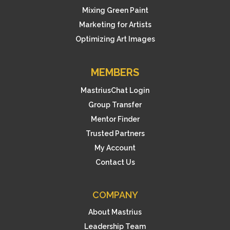
Mixing Green Paint
Marketing for Artists
Optimizing Art Images
MEMBERS
MastriusChat Login
Group Transfer
Mentor Finder
Trusted Partners
My Account
Contact Us
COMPANY
About Mastrius
Leadership Team