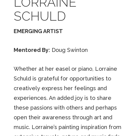
LORRAINE
SCHULD
EMERGING ARTIST
Mentored By:
Doug Swinton
Whether at her easel or piano, Lorraine
Schuld is grateful for opportunities to
creatively express her feelings and
experiences. An added joy is to share
these passions with others and perhaps
open their awareness through art and
music. Lorraine’s painting inspiration from