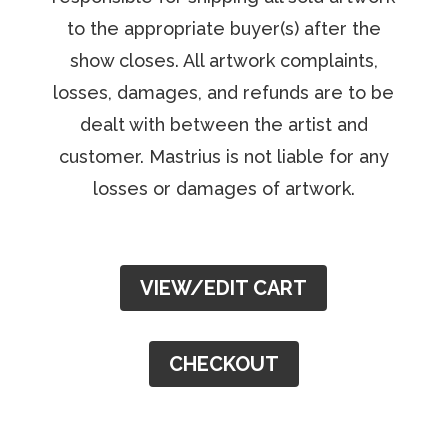
to the appropriate buyer(s) after the
show closes. All artwork complaints,
losses, damages, and refunds are to be
dealt with between the artist and
customer. Mastrius is not liable for any
losses or damages of artwork.
VIEW/EDIT CART
CHECKOUT