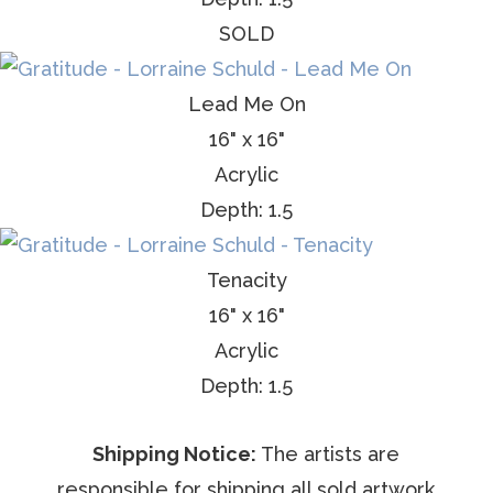
SOLD
Lead Me On
16" x 16"
Acrylic
Depth: 1.5
Tenacity
16" x 16"
Acrylic
Depth: 1.5
Shipping Notice:
The artists are
responsible for shipping all sold artwork