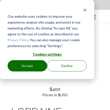
Apply to be a Mentor
|
Sign in
Our website uses cookies to improve your
experience, analyze site usage, and assist in our
marketing efforts. By clicking "Accept All," you
agree to the use of cookies as described in our
Privacy Policy
. You can also manage your cookie
preferences by selecting "Settings."
Cookies settings
Accept
Decline
Each piece is:
$400
Prices in $USD