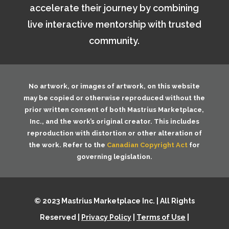
accelerate their journey by combining
live interactive mentorship with trusted
community.
No artwork, or images of artwork, on this website
may be copied or otherwise reproduced without the
prior written consent of both
Mastrius Marketplace,
Inc.
, and the work’s original creator. This includes
reproduction with distortion or other alteration of
the work. Refer to the
Canadian Copyright Act
for
governing legislation.
© 2023 Mastrius Marketplace Inc. | All Rights
Reserved |
Privacy Policy
|
Terms of Use
|