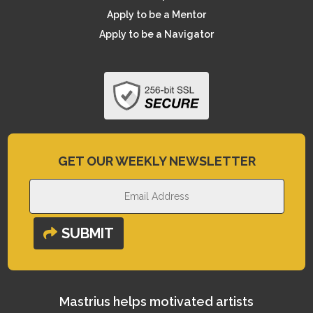
Apply to be a Mentor
Apply to be a Navigator
GET OUR WEEKLY NEWSLETTER
SUBMIT
Mastrius helps motivated artists