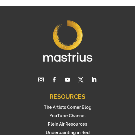
RESOURCES
The Artists Corner Blog
YouTube Channel
Plein Air Resources
Underpainting in Red