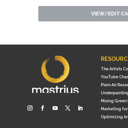
VIEW/EDIT C
RESOURC
The Artists C
YouTube Cha
Plein Air Res
Underpainting
Mixing Green 
Marketing for 
Optimizing A