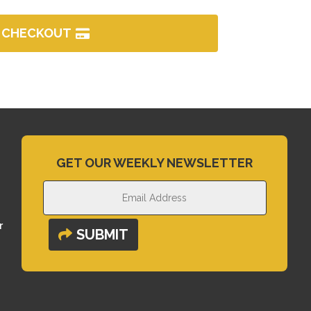
CHECKOUT
GET OUR WEEKLY NEWSLETTER
r
SUBMIT