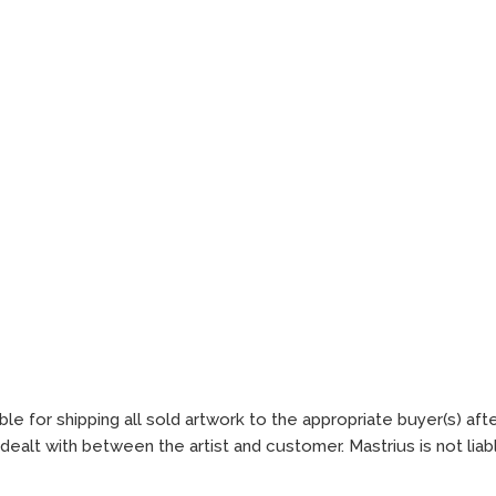
ble for shipping all sold artwork to the appropriate buyer(s) aft
ealt with between the artist and customer. Mastrius is not lia