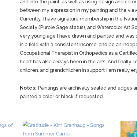
and into the paint, as well as using design and color
between my expression in my painting and the viewer.
Currently, I have signature membership in the Nati
Society (Purple Sage status), and Watercolor Art So
very young age I have drawn and painted and was 
in a field with a consistent income, and be an ind
Occupational Therapist in Orthopedics as a Certifie
heart has also always been in the arts. And finally I
children, and grandchildren in support I am really enj
Notes:
Paintings are archivally sealed and edges a
painted a color or black if requested.