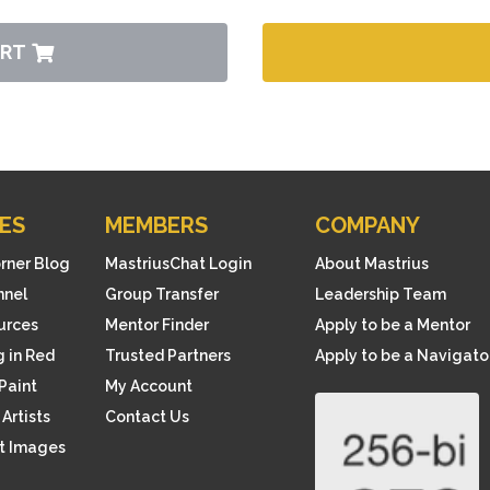
ART
ES
MEMBERS
COMPANY
orner Blog
MastriusChat Login
About Mastrius
nnel
Group Transfer
Leadership Team
ources
Mentor Finder
Apply to be a Mentor
 in Red
Trusted Partners
Apply to be a Navigato
Paint
My Account
Artists
Contact Us
rt Images