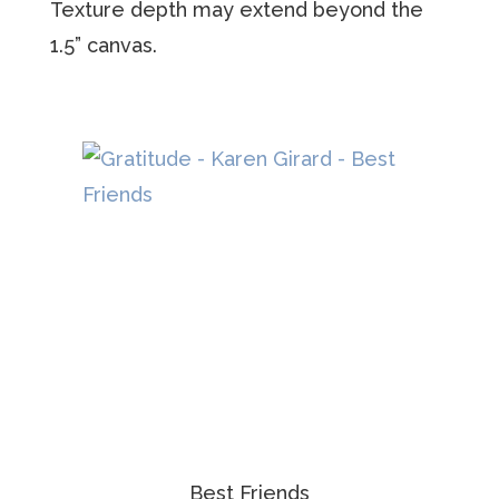
Texture depth may extend beyond the
1.5” canvas.
Best Friends