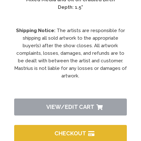
Depth: 1.5”
Shipping Notice:
The artists are responsible for
shipping all sold artwork to the appropriate
buyer(s) after the show closes. All artwork
complaints, losses, damages, and refunds are to
be dealt with between the artist and customer.
Mastrius is not liable for any losses or damages of
artwork.
VIEW/EDIT CART
CHECKOUT