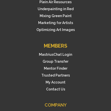
Plein Air Resources
Underpainting in Red
Mixing Green Paint
Marketing for Artists
Optimizing Art Images
MEMBERS
MastriusChat Login
Group Transfer
Mentor Finder
Trusted Partners
My Account
Contact Us
COMPANY