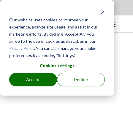
Apply to be a Mentor
|
Sign in
Our website uses cookies to improve your
experience, analyze site usage, and assist in our
marketing efforts. By clicking "Accept All," you
agree to the use of cookies as described in our
Privacy Policy
. You can also manage your cookie
preferences by selecting "Settings."
Cookies settings
Accept
Decline