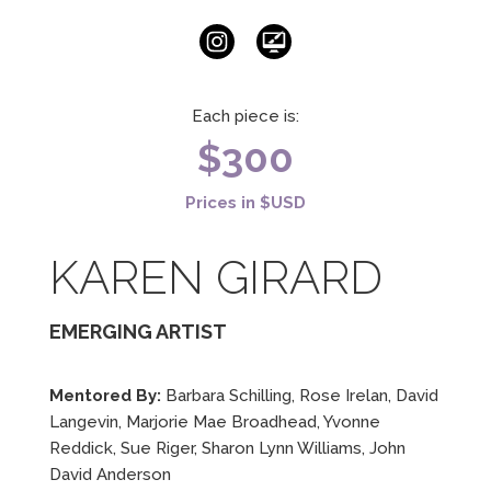
Each piece is:
$300
Prices in $USD
KAREN GIRARD
EMERGING ARTIST
Mentored By:
Barbara Schilling, Rose Irelan, David
Langevin, Marjorie Mae Broadhead, Yvonne
Reddick, Sue Riger, Sharon Lynn Williams, John
David Anderson