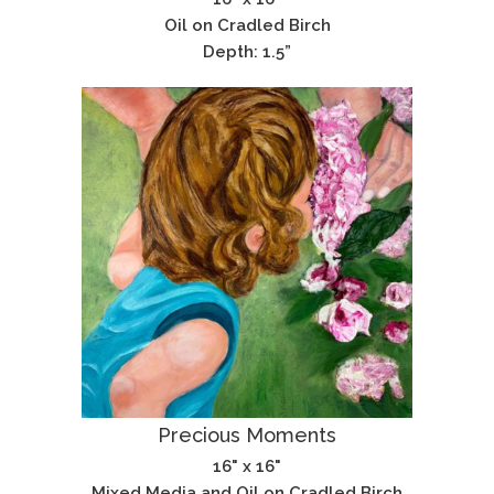
Oil on Cradled Birch
Depth: 1.5”
Precious Moments
16" x 16"
Mixed Media and Oil on Cradled Birch