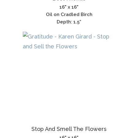
16" x 16"
Oil on Cradled Birch
Depth: 1.5”
Stop And Smell The Flowers
16" x 16"