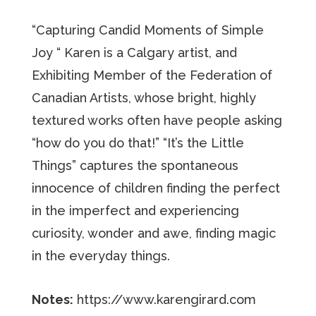
“Capturing Candid Moments of Simple
Joy “ Karen is a Calgary artist, and
Exhibiting Member of the Federation of
Canadian Artists, whose bright, highly
textured works often have people asking
“how do you do that!” “It’s the Little
Things” captures the spontaneous
innocence of children finding the perfect
in the imperfect and experiencing
curiosity, wonder and awe, finding magic
in the everyday things.
Notes:
https://www.karengirard.com