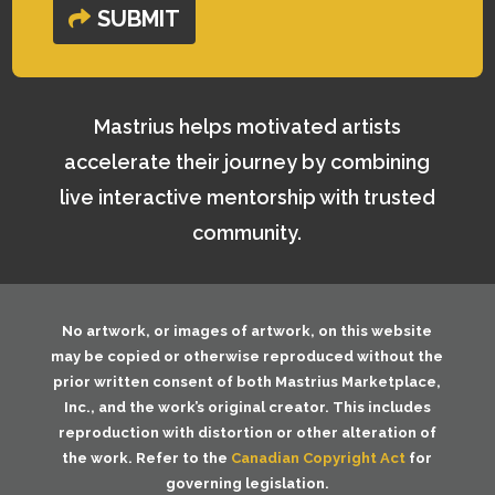
SUBMIT
Mastrius helps motivated artists
accelerate their journey by combining
live interactive mentorship with trusted
community.
No artwork, or images of artwork, on this website
may be copied or otherwise reproduced without the
prior written consent of both
Mastrius Marketplace,
Inc.
, and the work’s original creator. This includes
reproduction with distortion or other alteration of
the work. Refer to the
Canadian Copyright Act
for
governing legislation.