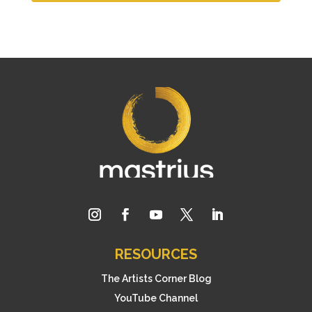
RESOURCES
The Artists Corner Blog
YouTube Channel