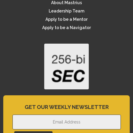
About Mastrius
Leadership Team
Apply to be a Mentor
Apply to be a Navigator
GET OUR WEEKLY NEWSLETTER