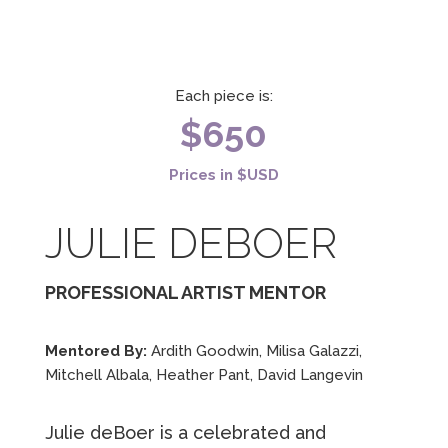
Each piece is:
$650
Prices in $USD
JULIE DEBOER
PROFESSIONAL ARTIST MENTOR
Mentored By:
Ardith Goodwin, Milisa Galazzi,
Mitchell Albala, Heather Pant, David Langevin
Julie deBoer is a celebrated and