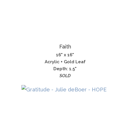
Faith
16" x 16"
Acrylic + Gold Leaf
Depth: 1.5"
SOLD