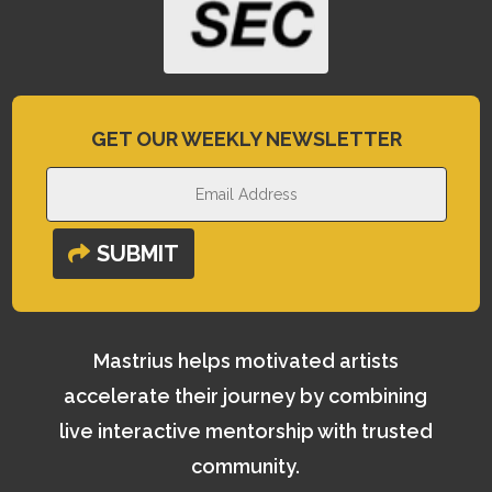
GET OUR WEEKLY NEWSLETTER
SUBMIT
Mastrius helps motivated artists
accelerate their journey by combining
live interactive mentorship with trusted
community.