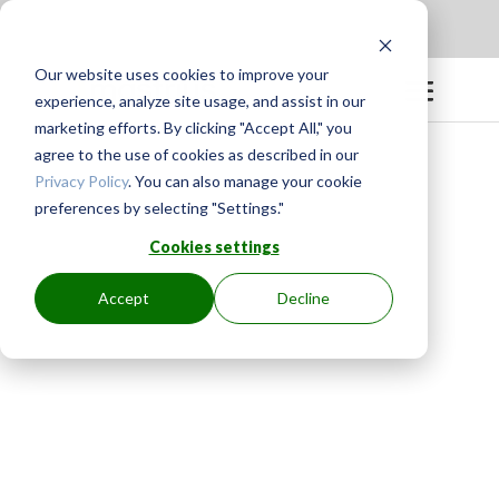
Apply to be a Mentor
|
Sign in
Our website uses cookies to improve your
experience, analyze site usage, and assist in our
marketing efforts. By clicking "Accept All," you
agree to the use of cookies as described in our
Privacy Policy
. You can also manage your cookie
preferences by selecting "Settings."
Cookies settings
Accept
Decline