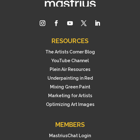
RESOURCES
The Artists Corner Blog
YouTube Channel
Plein Air Resources
Underpainting in Red
Mixing Green Paint
Marketing for Artists
Optimizing Art Images
MEMBERS
MastriusChat Login