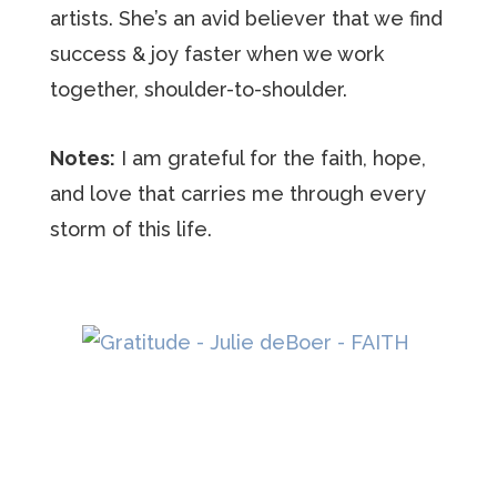
artists. She’s an avid believer that we find
success & joy faster when we work
together, shoulder-to-shoulder.
Notes:
I am grateful for the faith, hope,
and love that carries me through every
storm of this life.