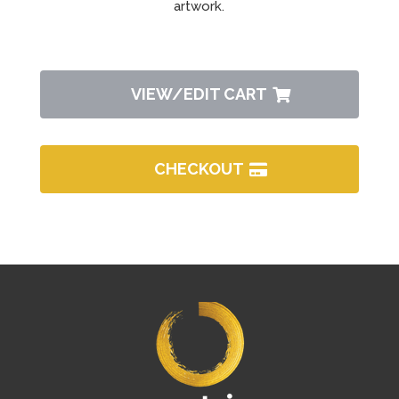
artwork.
VIEW/EDIT CART
CHECKOUT