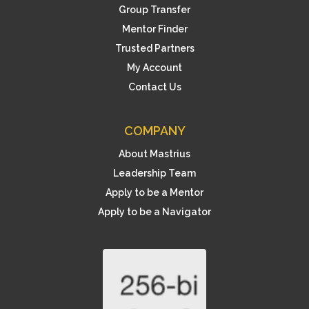
Group Transfer
Mentor Finder
Trusted Partners
My Account
Contact Us
COMPANY
About Mastrius
Leadership Team
Apply to be a Mentor
Apply to be a Navigator