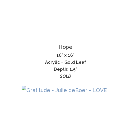
Hope
16" x 16"
Acrylic + Gold Leaf
Depth: 1.5"
SOLD