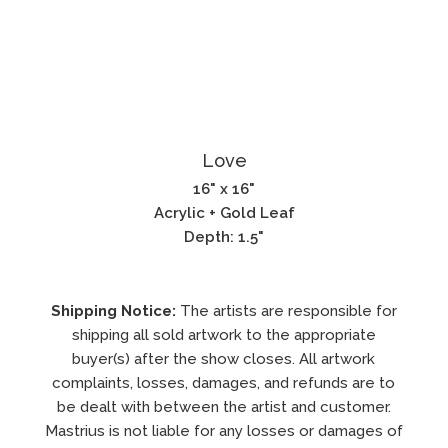
Love
16" x 16"
Acrylic + Gold Leaf
Depth: 1.5"
Shipping Notice:
The artists are responsible for
shipping all sold artwork to the appropriate
buyer(s) after the show closes. All artwork
complaints, losses, damages, and refunds are to
be dealt with between the artist and customer.
Mastrius is not liable for any losses or damages of