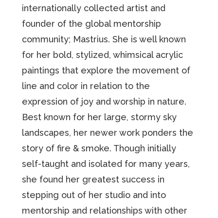
internationally collected artist and
founder of the global mentorship
community; Mastrius. She is well known
for her bold, stylized, whimsical acrylic
paintings that explore the movement of
line and color in relation to the
expression of joy and worship in nature.
Best known for her large, stormy sky
landscapes, her newer work ponders the
story of fire & smoke. Though initially
self-taught and isolated for many years,
she found her greatest success in
stepping out of her studio and into
mentorship and relationships with other