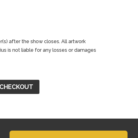
r(s) after the show closes. All artwork
us is not liable for any losses or damages
CHECKOUT