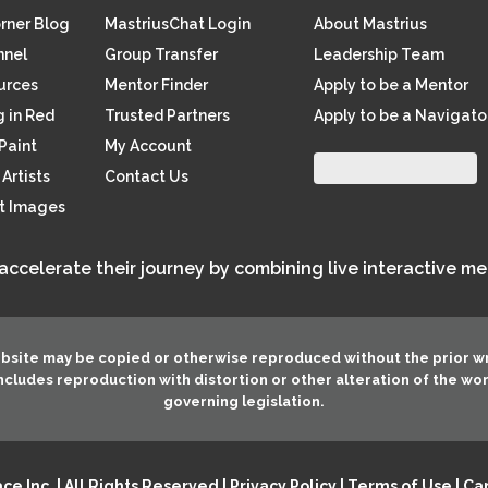
orner Blog
MastriusChat Login
About Mastrius
nnel
Group Transfer
Leadership Team
ources
Mentor Finder
Apply to be a Mentor
 in Red
Trusted Partners
Apply to be a Navigato
Paint
My Account
Artists
Contact Us
rt Images
 accelerate their journey by combining live interactive m
ebsite may be copied or otherwise reproduced without the prior w
 includes reproduction with distortion or other alteration of the wo
governing legislation.
e Inc. | All Rights Reserved |
Privacy Policy
|
Terms of Use
|
Can