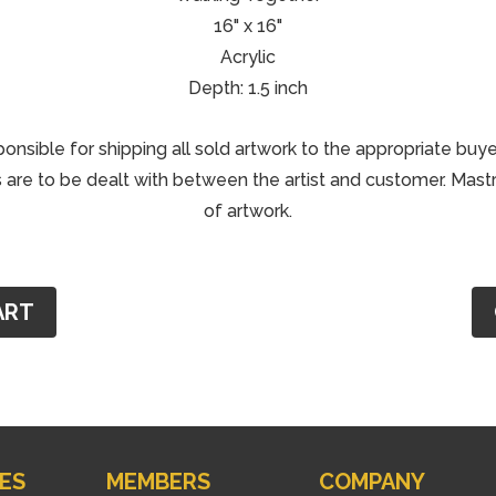
16" x 16"
Acrylic
Depth: 1.5 inch
ponsible for shipping all sold artwork to the appropriate buye
are to be dealt with between the artist and customer. Mastri
of artwork.
ART
ES
MEMBERS
COMPANY