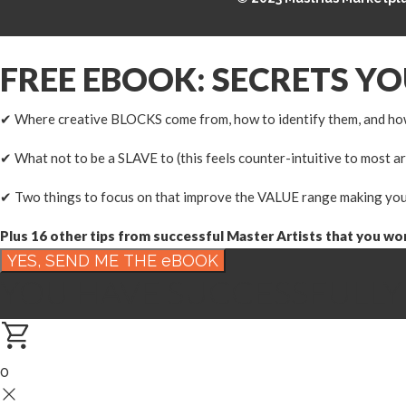
FREE EBOOK: SECRETS Y
✔ Where creative BLOCKS come from, how to identify them, and ho
✔ What not to be a SLAVE to (this feels counter-intuitive to most ar
✔ Two things to focus on that improve the VALUE range making you
Plus 16 other tips from successful Master Artists that you won'
YOU HAVE SUCCESSFULLY
0