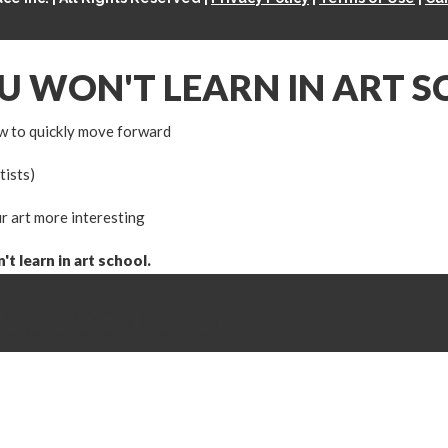
OU WON'T LEARN IN ART 
w to quickly move forward
tists)
r art more interesting
t learn in art school.
 SUBSCRIBED!