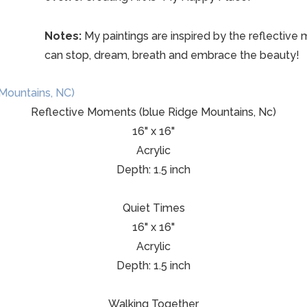
Notes:
My paintings are inspired by the reflective mo
can stop, dream, breath and embrace the beauty!
Reflective Moments (blue Ridge Mountains, Nc)
16" x 16"
Acrylic
Depth: 1.5 inch
Quiet Times
16" x 16"
Acrylic
Depth: 1.5 inch
Walking Together