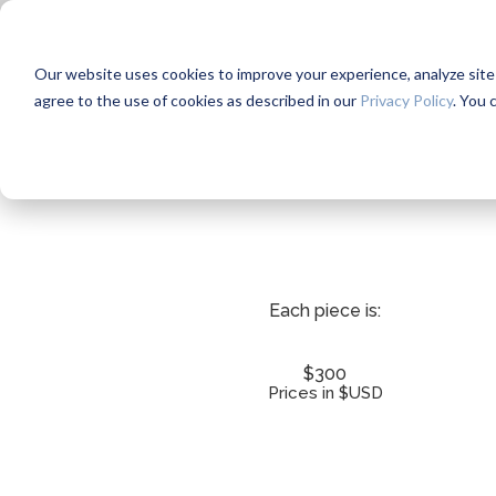
Our website uses cookies to improve your experience, analyze site us
agree to the use of cookies as described in our
Privacy Policy
. You 
Each piece is:
$300
Prices in $USD