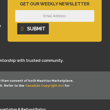
GET OUR WEEKLY NEWSLETTER
r
SUBMIT
entorship with trusted community.
ritten consent of both
Mastrius Marketplace,
rk. Refer to the
Canadian Copyright Act
for
cellation & Refund Policy