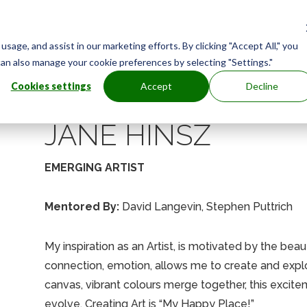
age, and assist in our marketing efforts. By clicking "Accept All," you
can also manage your cookie preferences by selecting "Settings."
Cookies settings
Accept
Decline
JANE HINSZ
EMERGING ARTIST
Mentored By:
David Langevin, Stephen Puttrich
My inspiration as an Artist, is motivated by the beau
connection, emotion, allows me to create and explor
canvas, vibrant colours merge together, this exci
evolve. Creating Art is “My Happy Place!”