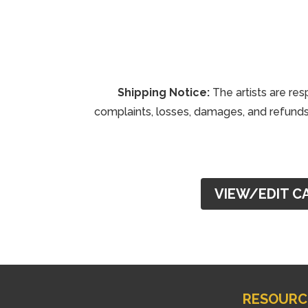
Shipping Notice:
The artists are res
complaints, losses, damages, and refunds 
VIEW/EDIT C
RESOURC