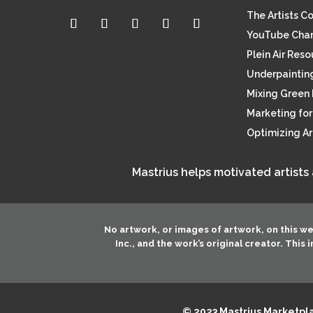
The Artists C
YouTube Cha
Plein Air Res
Underpainting
Mixing Green 
Marketing for 
Optimizing A
Mastrius helps motivated artists
No artwork, or images of artwork, on this w
Inc.
, and the work’s original creator. This
© 2023 Mastrius Marketplac