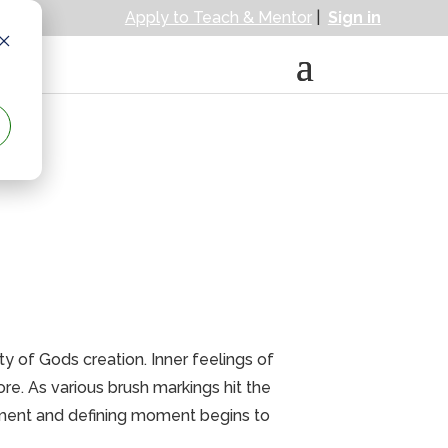
Apply to Teach & Mentor
|
Sign in
ty of Gods creation. Inner feelings of
e. As various brush markings hit the
tement and defining moment begins to