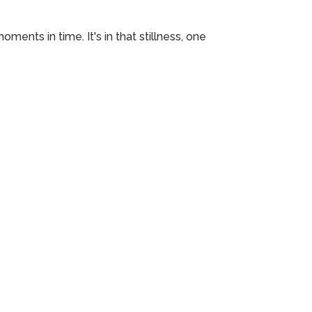
ments in time. It's in that stillness, one