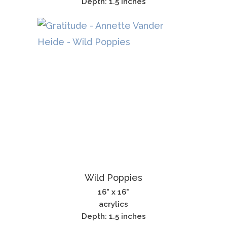
Depth: 1.5 inches
Wild Poppies
16" x 16"
acrylics
Depth: 1.5 inches