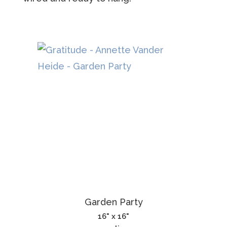
Garden Party
16" x 16"