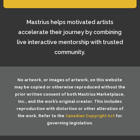
Mastrius helps motivated artists
accelerate their journey by combining
live interactive mentorship with trusted
community.
No artwork, or images of artwork, on this website
may be copied or otherwise reproduced without the
prior written consent of both
Mastrius Marketplace,
Inc.
, and the work’s original creator. This includes
reproduction with distortion or other alteration of
the work. Refer to the
Canadian Copyright Act
for
governing legislation.