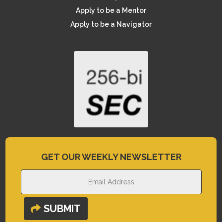
Apply to be a Mentor
Apply to be a Navigator
GET OUR WEEKLY NEWSLETTER
SUBMIT