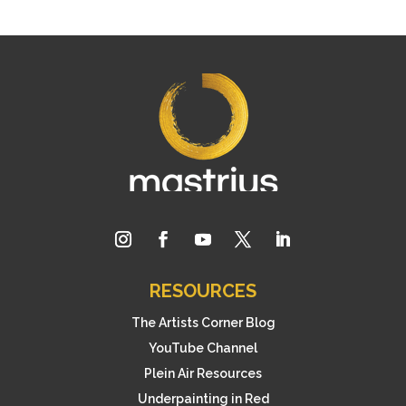
RESOURCES
The Artists Corner Blog
YouTube Channel
Plein Air Resources
Underpainting in Red