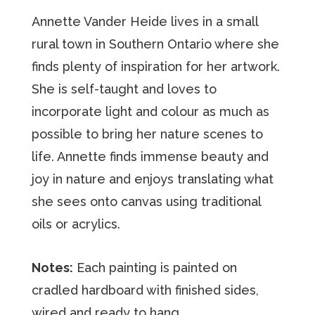
Annette Vander Heide lives in a small
rural town in Southern Ontario where she
finds plenty of inspiration for her artwork.
She is self-taught and loves to
incorporate light and colour as much as
possible to bring her nature scenes to
life. Annette finds immense beauty and
joy in nature and enjoys translating what
she sees onto canvas using traditional
oils or acrylics.
Notes:
Each painting is painted on
cradled hardboard with finished sides,
wired and ready to hang.