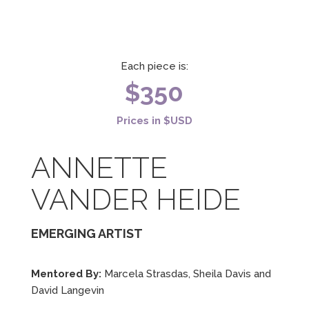
Each piece is:
$350
Prices in $USD
ANNETTE
VANDER HEIDE
EMERGING ARTIST
Mentored By:
Marcela Strasdas, Sheila Davis and
David Langevin