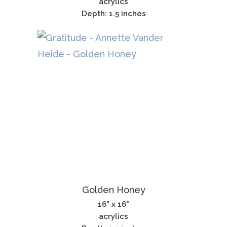
acrylics
Depth: 1.5 inches
Golden Honey
16" x 16"
acrylics