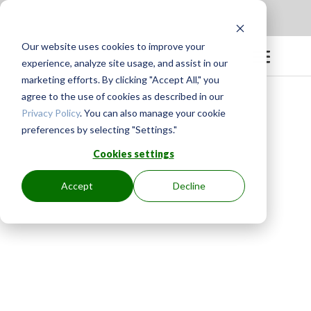
Apply to be a Mentor
|
Sign in
Our website uses cookies to improve your
experience, analyze site usage, and assist in our
marketing efforts. By clicking "Accept All," you
agree to the use of cookies as described in our
Privacy Policy
. You can also manage your cookie
preferences by selecting "Settings."
Cookies settings
Accept
Decline