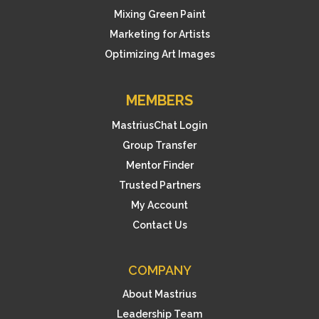
Mixing Green Paint
Marketing for Artists
Optimizing Art Images
MEMBERS
MastriusChat Login
Group Transfer
Mentor Finder
Trusted Partners
My Account
Contact Us
COMPANY
About Mastrius
Leadership Team