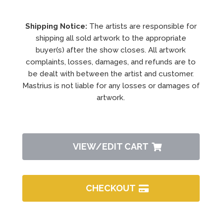
Shipping Notice:
The artists are responsible for
shipping all sold artwork to the appropriate
buyer(s) after the show closes. All artwork
complaints, losses, damages, and refunds are to
be dealt with between the artist and customer.
Mastrius is not liable for any losses or damages of
artwork.
VIEW/EDIT CART
CHECKOUT