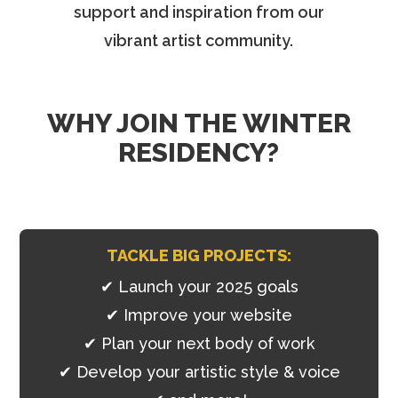
support and inspiration from our
vibrant artist community.
WHY JOIN THE WINTER
RESIDENCY?
TACKLE BIG PROJECTS:
✔ Launch your 2025 goals
✔
Improve your website
✔
Plan your next body of work
✔
Develop your artistic style & voice