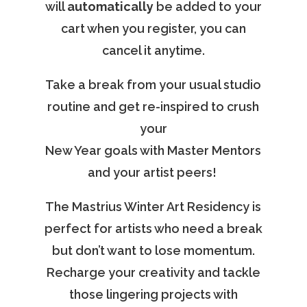
will
automatically
be added to your
cart when you register, you can
cancel it anytime.
Take a break from your usual studio
routine and get re-inspired to crush
your
New Year goals with Master Mentors
and your artist peers!
The Mastrius Winter Art Residency is
perfect for artists who need a break
but don’t want to lose momentum.
Recharge your creativity and tackle
those lingering projects with