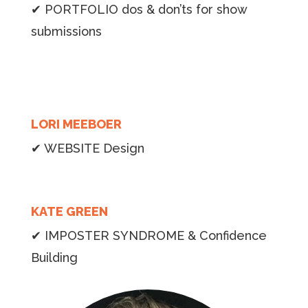
✔ PORTFOLIO dos & don’ts for show
submissions
LORI MEEBOER
✔ WEBSITE Design
KATE GREEN
✔ IMPOSTER SYNDROME & Confidence
Building