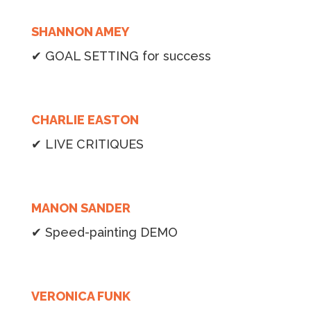
SHANNON AMEY
✔ GOAL SETTING for success
CHARLIE EASTON
✔ LIVE CRITIQUES
MANON SANDER
✔ Speed-painting DEMO
VERONICA FUNK