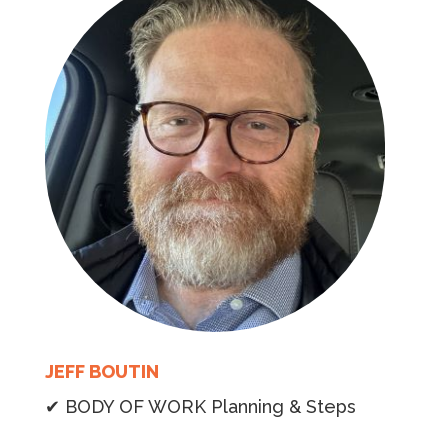
JEFF BOUTIN
✔ BODY OF WORK Planning & Steps