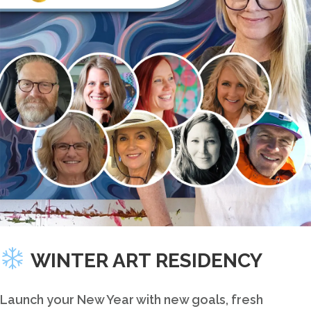
this
product
WINTER ART RESIDENCY
Launch your New Year with new goals, fresh