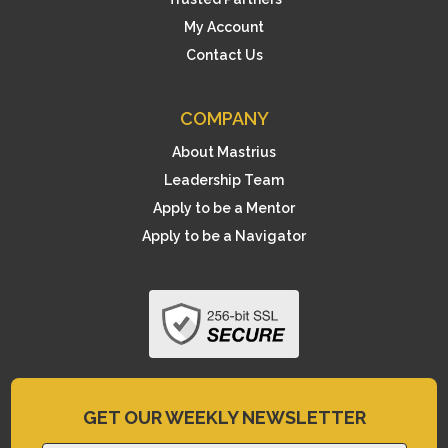
My Account
Contact Us
COMPANY
About Mastrius
Leadership Team
Apply to be a Mentor
Apply to be a Navigator
GET OUR WEEKLY NEWSLETTER