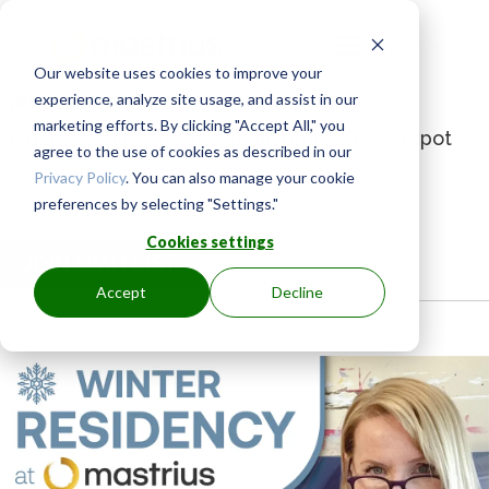
Our website uses cookies to improve your
experience, analyze site usage, and assist in our
GROUP IS FULL
marketing efforts. By clicking "Accept All," you
Join the waitlist to receive an email when a spot
agree to the use of cookies as described in our
becomes available.
Privacy Policy
. You can also manage your cookie
preferences by selecting "Settings."
Enter
your
Cookies settings
JOIN WAITLIST
email
Accept
Decline
address
to
join
the
waitlist
for