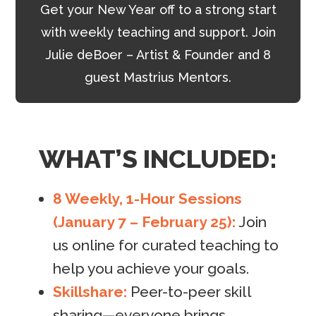
Get your New Year off to a strong start
with weekly teaching and support. Join
Julie deBoer – Artist & Founder and 8
guest Mastrius Mentors.
WHAT’S INCLUDED:
8 Weekly, 1-Hour Sessions
(January 7 – February 25):
Join
us online for curated teaching to
help you achieve your goals.
Skillshare:
Peer-to-peer skill
sharing—everyone brings