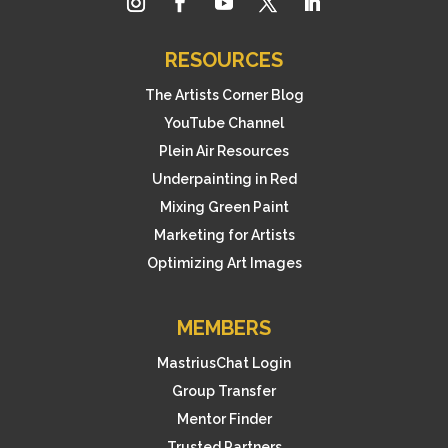
RESOURCES
The Artists Corner Blog
YouTube Channel
Plein Air Resources
Underpainting in Red
Mixing Green Paint
Marketing for Artists
Optimizing Art Images
MEMBERS
MastriusChat Login
Group Transfer
Mentor Finder
Trusted Partners