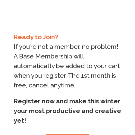
Ready to Join?
If you’re not a member, no problem!
A Base Membership will
automatically be added to your cart
when you register. The 1st month is
free, cancel anytime.
Register now and make this winter
your most productive and creative
yet!