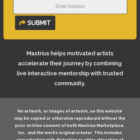
SUBMIT
Mastrius helps motivated artists
accelerate their journey by combining
live interactive mentorship with trusted
community.
No artwork, or images of artwork, on this website
may be copied or otherwise reproduced without the
prior written consent of both
Mastrius Marketplace,
Inc.
, and the work’s original creator. This includes
reproduction with distortion or other alteration of