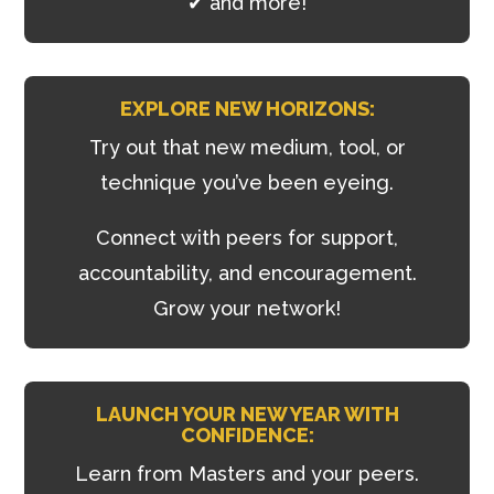
✔ and more!
EXPLORE NEW HORIZONS:
Try out that new medium, tool, or
technique you’ve been eyeing.
Connect with peers for support,
accountability, and encouragement.
Grow your network!
LAUNCH YOUR NEW YEAR WITH
CONFIDENCE:
Learn from Masters and your peers.