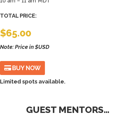
10 am – 11 am MDT
TOTAL PRICE:
$
65.00
Note: Price in $USD
BUY NOW
Limited spots available.
GUEST MENTORS…