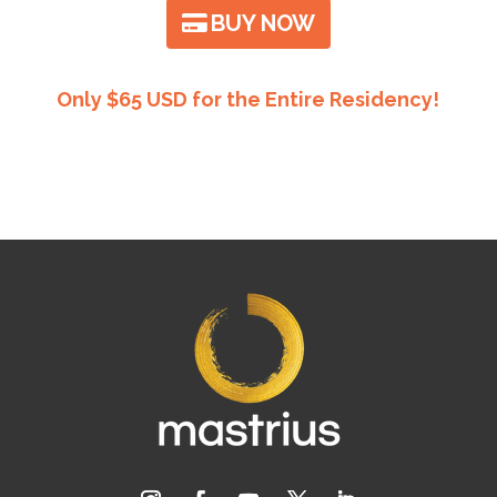
BUY NOW
Only $65 USD for the Entire Residency!