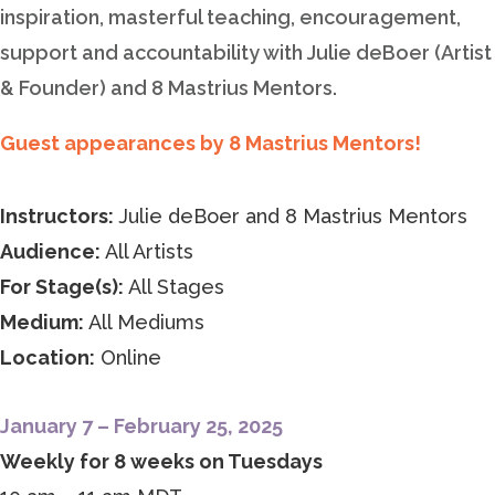
inspiration, masterful teaching, encouragement,
support and accountability with Julie deBoer (Artist
& Founder) and 8 Mastrius Mentors.
Guest appearances by 8 Mastrius Mentors!
Instructors:
Julie deBoer and 8 Mastrius Mentors
Audience:
All Artists
For Stage(s):
All Stages
Medium:
All Mediums
Location:
Online
January 7 – February 25, 2025
Weekly for 8 weeks on Tuesdays