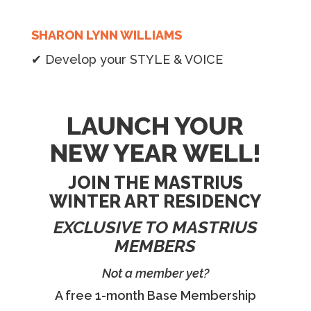
SHARON LYNN WILLIAMS
✔ Develop your STYLE & VOICE
LAUNCH YOUR
NEW YEAR WELL!
JOIN THE MASTRIUS
WINTER ART RESIDENCY
EXCLUSIVE TO MASTRIUS
MEMBERS
Not a member yet?
A free 1-month Base Membership