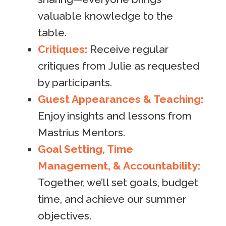
valuable knowledge to the
table.
Critiques:
Receive regular
critiques from Julie as requested
by participants.
Guest Appearances & Teaching:
Enjoy insights and lessons from
Mastrius Mentors.
Goal Setting, Time
Management, & Accountability:
Together, we’ll set goals, budget
time, and achieve our summer
objectives.