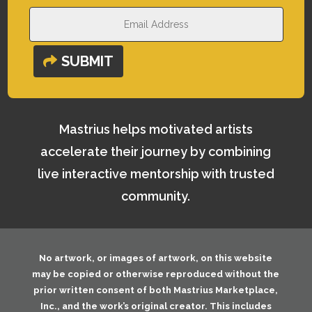
SUBMIT
Mastrius helps motivated artists
accelerate their journey by combining
live interactive mentorship with trusted
community.
No artwork, or images of artwork, on this website
may be copied or otherwise reproduced without the
prior written consent of both
Mastrius Marketplace,
Inc.
, and the work’s original creator. This includes