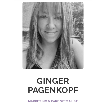
GINGER
PAGENKOPF
MARKETING & CARE SPECIALIST