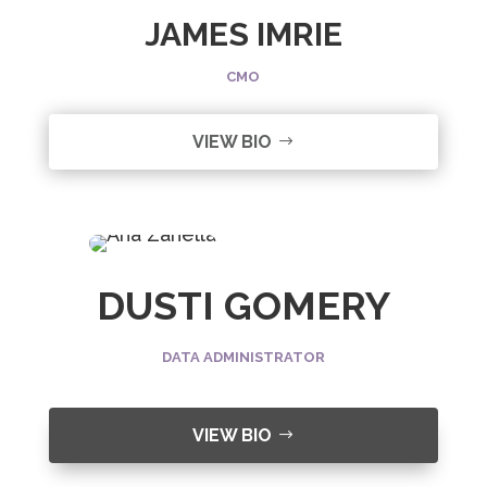
JAMES IMRIE
CMO
VIEW BIO
DUSTI GOMERY
DATA ADMINISTRATOR
VIEW BIO