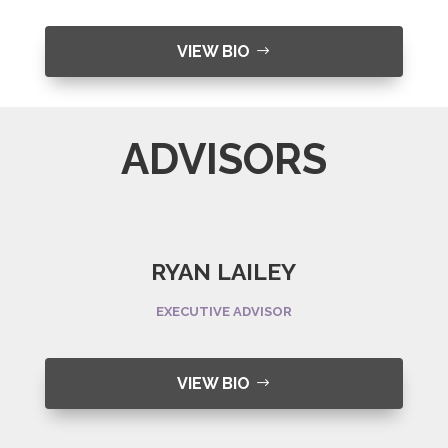
VIEW BIO
ADVISORS
RYAN LAILEY
EXECUTIVE ADVISOR
VIEW BIO