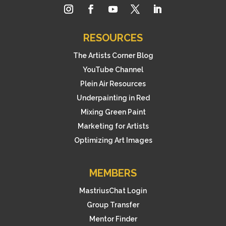
RESOURCES
The Artists Corner Blog
YouTube Channel
Plein Air Resources
Underpainting in Red
Mixing Green Paint
Marketing for Artists
Optimizing Art Images
MEMBERS
MastriusChat Login
Group Transfer
Mentor Finder