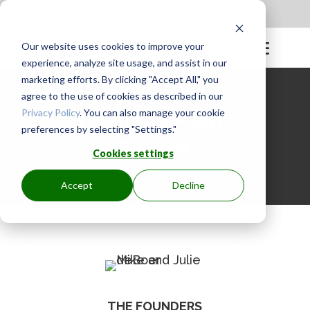
Apply to be a Mentor
|
Sign in
Our website uses cookies to improve your
experience, analyze site usage, and assist in our
marketing efforts. By clicking "Accept All," you
agree to the use of cookies as described in our
Privacy Policy
. You can also manage your cookie
LEADERSHIP
preferences by selecting "Settings."
TEAM
Cookies settings
Accept
Decline
THE FOUNDERS