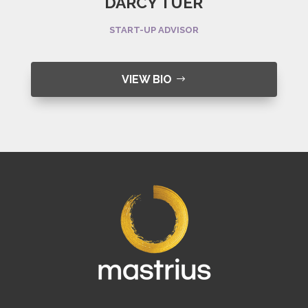
DARCY TUER
START-UP ADVISOR
VIEW BIO