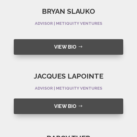
BRYAN SLAUKO
ADVISOR | METIQUITY VENTURES
VIEW BIO
JACQUES LAPOINTE
ADVISOR | METIQUITY VENTURES
VIEW BIO