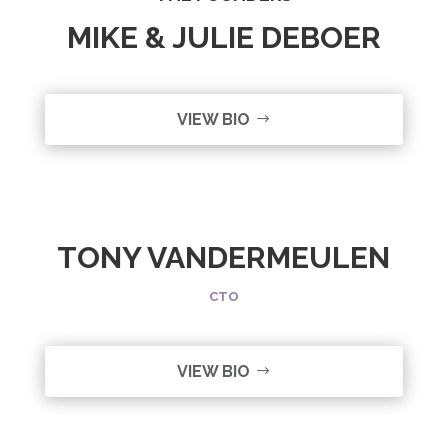
MIKE & JULIE DEBOER
VIEW BIO
TONY VANDERMEULEN
CTO
VIEW BIO