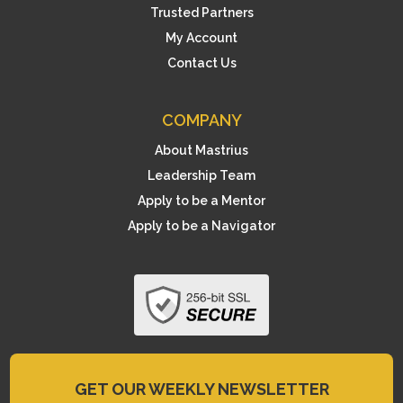
Trusted Partners
My Account
Contact Us
COMPANY
About Mastrius
Leadership Team
Apply to be a Mentor
Apply to be a Navigator
GET OUR WEEKLY NEWSLETTER