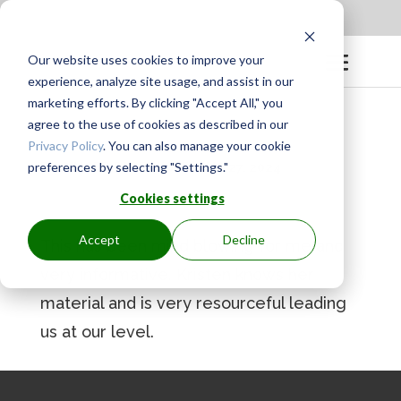
Apply to be a Mentor
|
Sign in
Our website uses cookies to improve your
experience, analyze site usage, and assist in our
marketing efforts. By clicking "Accept All," you
agree to the use of cookies as described in our
Privacy Policy
. You can also manage your cookie
preferences by selecting "Settings."
BY
GINGER.PAGENKOPF
|
AUG 27, 2024
Cookies settings
Accept
Decline
This has been mind blowing for me and
very informative. Kristen knows her
material and is very resourceful leading
us at our level.