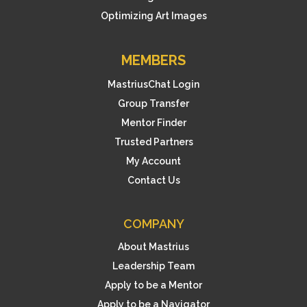
Optimizing Art Images
MEMBERS
MastriusChat Login
Group Transfer
Mentor Finder
Trusted Partners
My Account
Contact Us
COMPANY
About Mastrius
Leadership Team
Apply to be a Mentor
Apply to be a Navigator