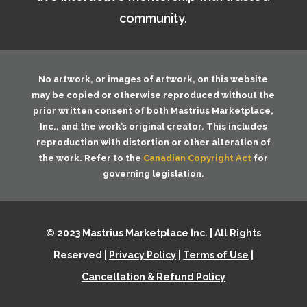
community.
No artwork, or images of artwork, on this website
may be copied or otherwise reproduced without the
prior written consent of both
Mastrius Marketplace,
Inc.
, and the work’s original creator. This includes
reproduction with distortion or other alteration of
the work. Refer to the
Canadian Copyright Act
for
governing legislation.
© 2023 Mastrius Marketplace Inc. | All Rights
Reserved |
Privacy Policy
|
Terms of Use
|
Cancellation & Refund Policy