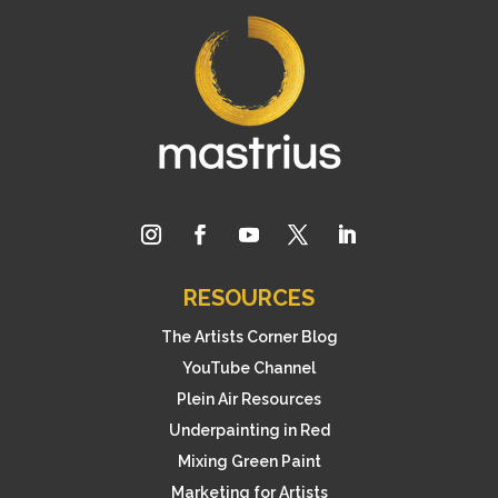
RESOURCES
The Artists Corner Blog
YouTube Channel
Plein Air Resources
Underpainting in Red
Mixing Green Paint
Marketing for Artists