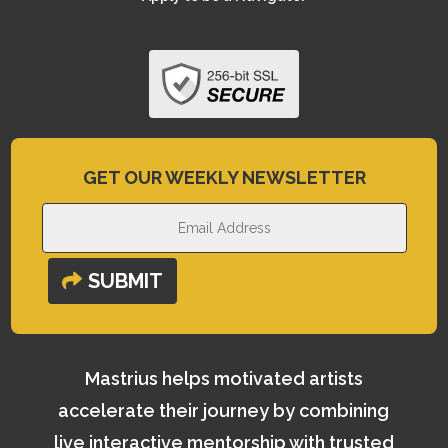
GET OUR WEEKLY NEWSLETTER
SUBMIT
Mastrius helps motivated artists
accelerate their journey by combining
live interactive mentorship with trusted