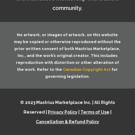
community.
No artwork, or images of artwork, on this website
may be copied or otherwise reproduced without the
prior written consent of both
Mastrius Marketplace,
Inc.
, and the work’s original creator. This includes
reproduction with distortion or other alteration of
the work. Refer to the
Canadian Copyright Act
for
governing legislation.
© 2023 Mastrius Marketplace Inc. | All Rights
Reserved |
Privacy Policy
|
Terms of Use
|
Cancellation & Refund Policy