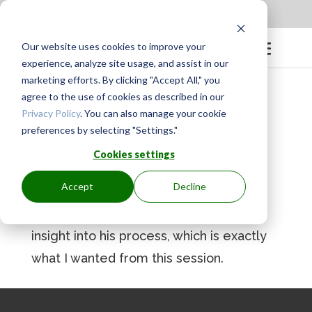
Apply to be a Mentor
|
Sign in
Our website uses cookies to improve your
experience, analyze site usage, and assist in our
marketing efforts. By clicking "Accept All," you
agree to the use of cookies as described in our
Privacy Policy
. You can also manage your cookie
preferences by selecting "Settings."
BY
GINGER.PAGENKOPF
|
MAY 25, 2024
Cookies settings
Accept
Decline
Dave is putting on an outstanding class.
He is easy to understand and is giving
insight into his process, which is exactly
what I wanted from this session.