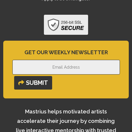
GET OUR WEEKLY NEWSLETTER
SUBMIT
Mastrius helps motivated artists
accelerate their journey by combining
live interactive mentorship with trusted