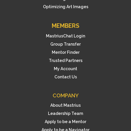
Optimizing Art Images
MEMBERS
MastriusChat Login
Group Transfer
Mentor Finder
Trusted Partners
My Account
Contact Us
COMPANY
About Mastrius
Leadership Team
Apply to be a Mentor
Apply to be a Navigator