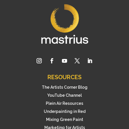
RESOURCES
The Artists Corner Blog
YouTube Channel
Plein Air Resources
Underpainting in Red
Mixing Green Paint
Marketing for Artists