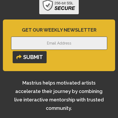
GET OUR WEEKLY NEWSLETTER
SUBMIT
Mastrius helps motivated artists
accelerate their journey by combining
live interactive mentorship with trusted
community.