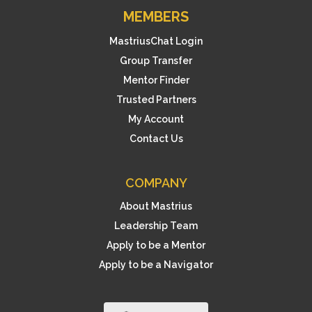
MEMBERS
MastriusChat Login
Group Transfer
Mentor Finder
Trusted Partners
My Account
Contact Us
COMPANY
About Mastrius
Leadership Team
Apply to be a Mentor
Apply to be a Navigator