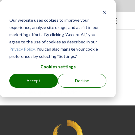
Apply to be a Mentor
|
Sign in
Our website uses cookies to improve your
experience, analyze site usage, and assist in our
marketing efforts. By clicking "Accept All," you
agree to the use of cookies as described in our
Privacy Policy
. You can also manage your cookie
preferences by selecting "Settings."
BY
GINGER.PAGENKOPF
|
APR 26, 2024
Cookies settings
Accept
Decline
Kristen is very knowledgeable and
provides great instruction