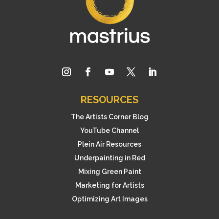
RESOURCES
The Artists Corner Blog
YouTube Channel
Plein Air Resources
Underpainting in Red
Mixing Green Paint
Marketing for Artists
Optimizing Art Images