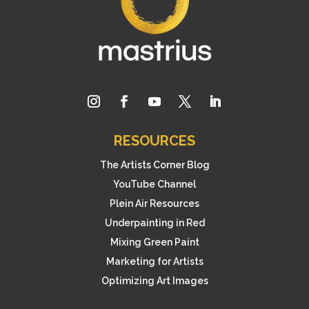
RESOURCES
The Artists Corner Blog
YouTube Channel
Plein Air Resources
Underpainting in Red
Mixing Green Paint
Marketing for Artists
Optimizing Art Images