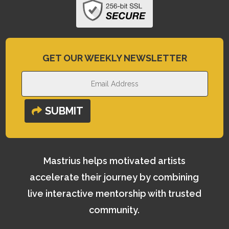
GET OUR WEEKLY NEWSLETTER
SUBMIT
Mastrius helps motivated artists
accelerate their journey by combining
live interactive mentorship with trusted
community.