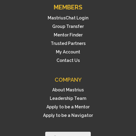
MEMBERS
MastriusChat Login
Group Transfer
Mentor Finder
Trusted Partners
My Account
Contact Us
COMPANY
About Mastrius
Leadership Team
Apply to be a Mentor
Apply to be a Navigator