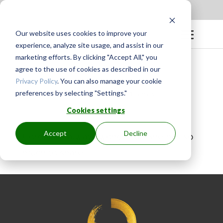
Apply to be a Mentor
|
Sign in
Our website uses cookies to improve your
experience, analyze site usage, and assist in our
marketing efforts. By clicking "Accept All," you
agree to the use of cookies as described in our
Privacy Policy
. You can also manage your cookie
preferences by selecting "Settings."
BY
GINGER.PAGENKOPF
|
JUL 21, 2023
Cookies settings
Accept
Decline
Cordula is always wonderful! She has so
much to share.