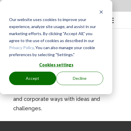
Apply to be a Mentor
|
Sign in
Our website uses cookies to improve your
experience, analyze site usage, and assist in our
marketing efforts. By clicking "Accept All," you
agree to the use of cookies as described in our
Privacy Policy
. You can also manage your cookie
preferences by selecting "Settings."
BY
GINGER.PAGENKOPF
|
MAY 12, 2023
Cookies settings
Accept
Decline
I love Ardith’s openness to really hear
each of us, and to respond in personal
and corporate ways with ideas and
challenges.