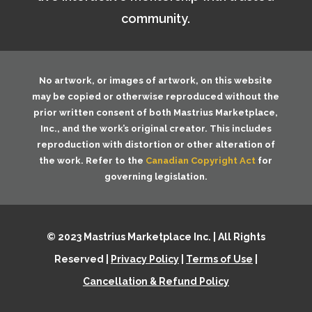
community.
No artwork, or images of artwork, on this website
may be copied or otherwise reproduced without the
prior written consent of both
Mastrius Marketplace,
Inc.
, and the work’s original creator. This includes
reproduction with distortion or other alteration of
the work. Refer to the
Canadian Copyright Act
for
governing legislation.
© 2023 Mastrius Marketplace Inc. | All Rights
Reserved |
Privacy Policy
|
Terms of Use
|
Cancellation & Refund Policy