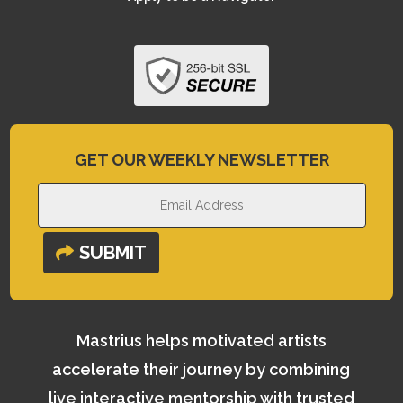
GET OUR WEEKLY NEWSLETTER
SUBMIT
Mastrius helps motivated artists
accelerate their journey by combining
live interactive mentorship with trusted