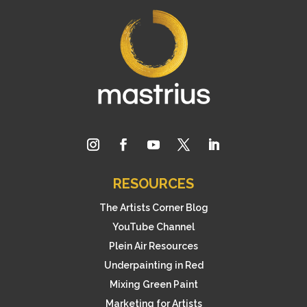
RESOURCES
The Artists Corner Blog
YouTube Channel
Plein Air Resources
Underpainting in Red
Mixing Green Paint
Marketing for Artists