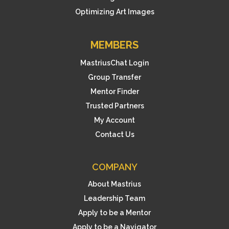
Optimizing Art Images
MEMBERS
MastriusChat Login
Group Transfer
Mentor Finder
Trusted Partners
My Account
Contact Us
COMPANY
About Mastrius
Leadership Team
Apply to be a Mentor
Apply to be a Navigator