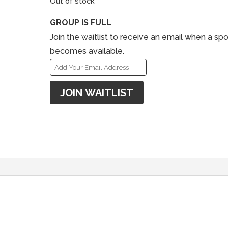
Out of stock
GROUP IS FULL
Join the waitlist to receive an email when a spo
becomes available.
E
n
JOIN WAITLIST
t
e
r
y
o
u
r
e
m
a