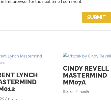
in this browser for the next time I comment.
h
e
w
a
i
t
l
i
s
t
CINDY REVELL
f
RENT LYNCH
MASTERMIND
o
ASTERMIND
MM07A
r
M012
$
90.00
/ month
t
.00
/ month
h
i