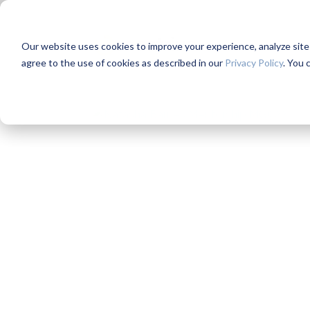
Our website uses cookies to improve your experience, analyze site us
agree to the use of cookies as described in our
Privacy Policy
. You 