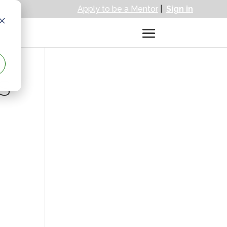
Apply to be a Mentor
|
Sign in
S