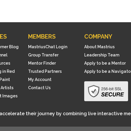
s
p
r
o
ES
MEMBERS
COMPANY
d
u
orner Blog
MastriusChat Login
About Mastrius
c
nnel
Group Transfer
Leadership Team
t
ources
Mentor Finder
Apply to be a Mentor
 in Red
Trusted Partners
Apply to be a Navigato
Paint
My Account
Artists
Contact Us
rt Images
 accelerate their journey by combining live interactive m