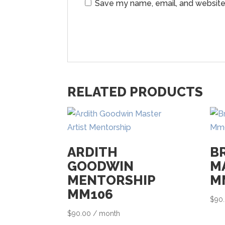
Save my name, email, and website 
RELATED PRODUCTS
ARDITH
B
GOODWIN
M
MENTORSHIP
M
MM106
$
90
$
90.00
/ month