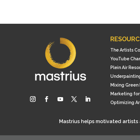
RESOURC
The Artists C
YouTube Cha
Plein Air Res
Underpainting
Mixing Green 
Marketing for 
Optimizing A
Mastrius helps motivated artists