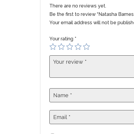
There are no reviews yet.
Be the first to review “Natasha Barn
Your email address will not be publish
Your rating
*