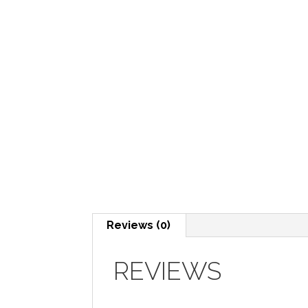
Reviews (0)
REVIEWS