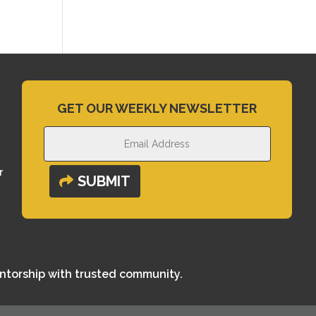
GET OUR WEEKLY NEWSLETTER
r
SUBMIT
entorship with trusted community.