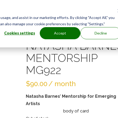
age, and assist in our marketing efforts. By clicking "Accept All," you
can also manage your cookie preferences by selecting "Settings."
Cookies settings
Accept
Decline
NATASHA BARNE
MENTORSHIP
MG922
$
90.00
/ month
Natasha Barnes’ Mentorship for Emerging
Artists
body of card