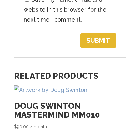
h
website in this browser for the
e
next time I comment.
w
a
i
t
l
RELATED PRODUCTS
i
s
t
DOUG SWINTON
f
MASTERMIND MM010
o
r
$
90.00
/ month
t