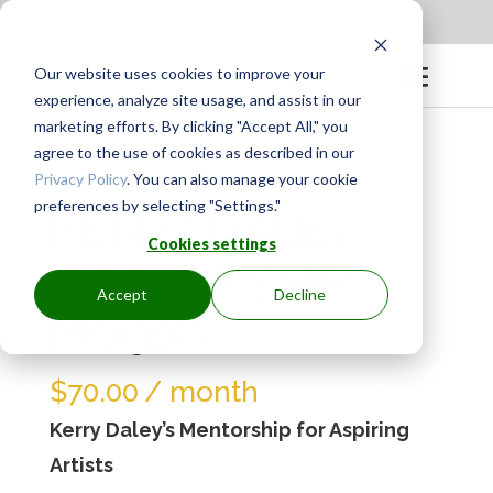
Apply to be a Mentor
|
Sign in
Our website uses cookies to improve your
experience, analyze site usage, and assist in our
marketing efforts. By clicking "Accept All," you
agree to the use of cookies as described in our
Privacy Policy
. You can also manage your cookie
preferences by selecting "Settings."
KERRY DALEY
Cookies settings
MENTORSHIP
Accept
Decline
MG908
$
70.00
/ month
Kerry Daley’s Mentorship for Aspiring
Artists