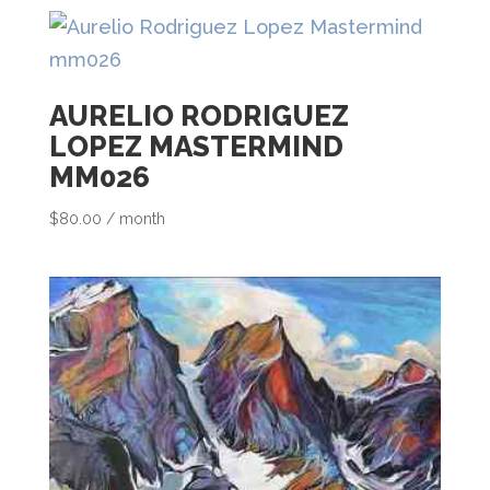
h
i
s
AURELIO RODRIGUEZ
p
LOPEZ MASTERMIND
r
MM026
o
$
80.00
/ month
d
u
c
t