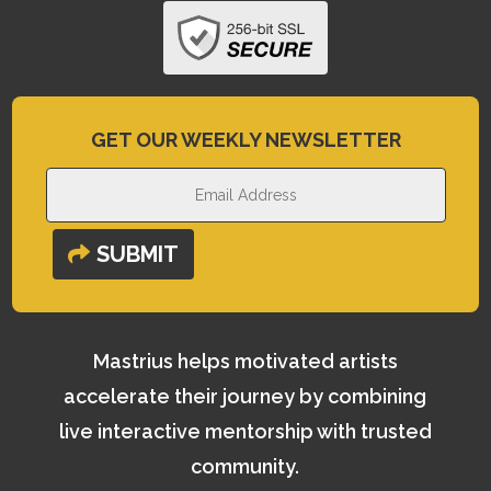
GET OUR WEEKLY NEWSLETTER
SUBMIT
Mastrius helps motivated artists
accelerate their journey by combining
live interactive mentorship with trusted
community.