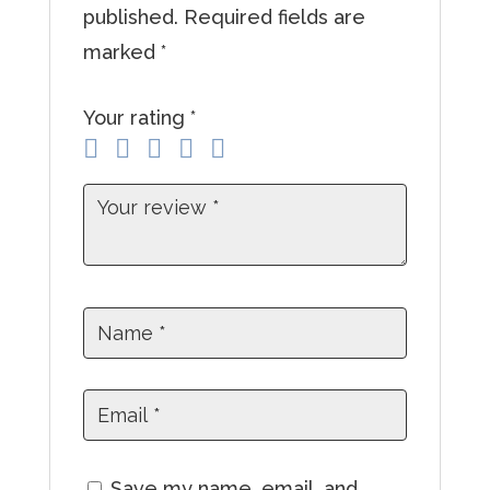
published.
Required fields are
a
marked
*
d
d
Your rating
*
r
e
s
s
t
o
j
o
i
n
t
Save my name, email, and