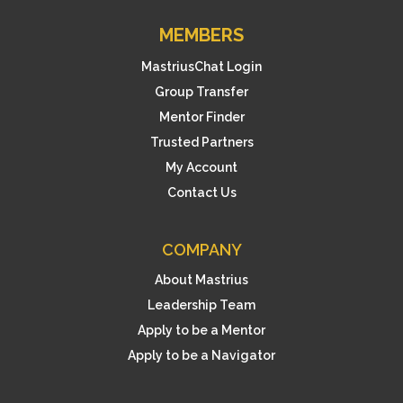
MEMBERS
MastriusChat Login
Group Transfer
Mentor Finder
Trusted Partners
My Account
Contact Us
COMPANY
About Mastrius
Leadership Team
Apply to be a Mentor
Apply to be a Navigator