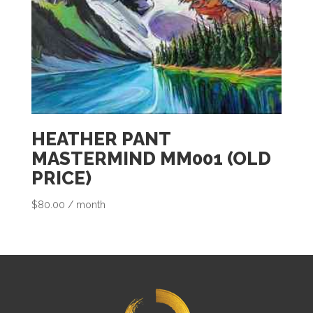
HEATHER PANT
MASTERMIND MM001 (OLD
PRICE)
$
80.00
/ month