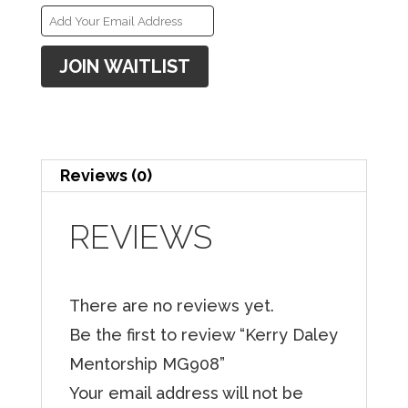
E
n
JOIN WAITLIST
t
e
r
y
Reviews (0)
o
u
REVIEWS
r
e
There are no reviews yet.
m
Be the first to review “Kerry Daley
a
Mentorship MG908”
i
Your email address will not be
l