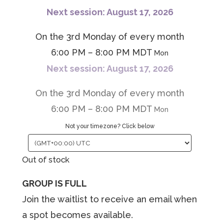
Next session: August 17, 2026
On the 3rd Monday of every month
6:00 PM – 8:00 PM MDT
Mon
Next session: August 17, 2026
On the 3rd Monday of every month
6:00 PM – 8:00 PM MDT
Mon
Not your timezone? Click below
Out of stock
GROUP IS FULL
Join the waitlist to receive an email when
a spot becomes available.