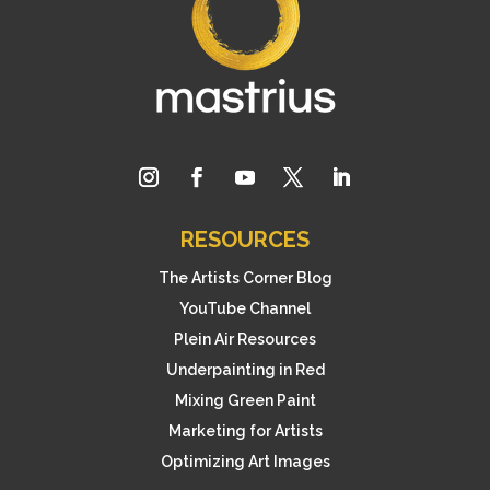
RESOURCES
The Artists Corner Blog
YouTube Channel
Plein Air Resources
Underpainting in Red
Mixing Green Paint
Marketing for Artists
Optimizing Art Images