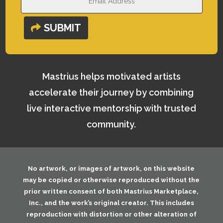
SUBMIT
Mastrius helps motivated artists
accelerate their journey by combining
live interactive mentorship with trusted
community.
No artwork, or images of artwork, on this website
may be copied or otherwise reproduced without the
prior written consent of both
Mastrius Marketplace,
Inc.
, and the work’s original creator. This includes
reproduction with distortion or other alteration of