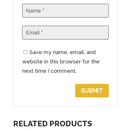
o
j
o
i
n
t
Save my name, email, and
h
website in this browser for the
e
next time I comment.
w
a
i
t
l
RELATED PRODUCTS
i