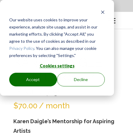
Apply to be a Mentor
|
Sign in
Our website uses cookies to improve your
experience, analyze site usage, and assist in our
marketing efforts. By clicking "Accept All," you
agree to the use of cookies as described in our
Privacy Policy
. You can also manage your cookie
preferences by selecting "Settings."
KAREN DAIGLE
Cookies settings
MENTORSHIP
Accept
Decline
MG1079
$
70.00
/ month
Karen Daigle’s Mentorship for Aspiring
Artists