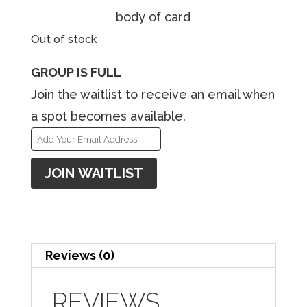
body of card
Out of stock
GROUP IS FULL
Join the waitlist to receive an email when
a spot becomes available.
E
n
JOIN WAITLIST
t
e
r
y
Reviews (0)
o
u
REVIEWS