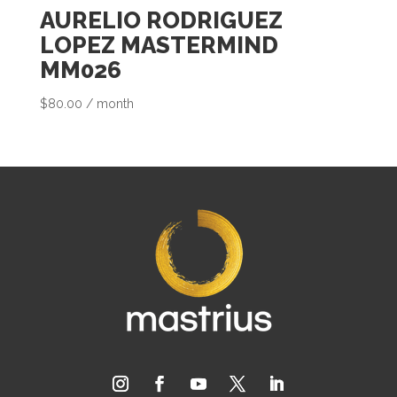
c
AURELIO RODRIGUEZ
t
LOPEZ MASTERMIND
MM026
$
80.00
/ month