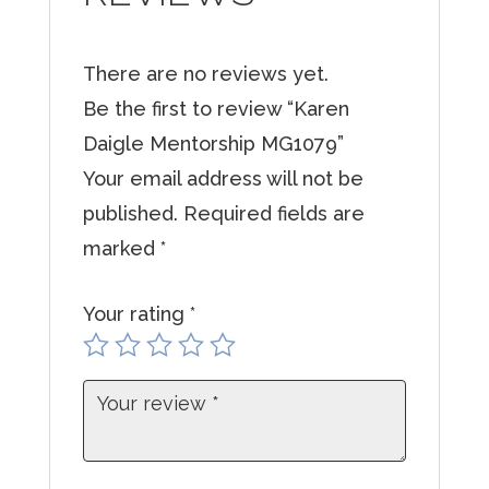
r
e
There are no reviews yet.
m
Be the first to review “Karen
a
Daigle Mentorship MG1079”
i
Your email address will not be
l
published.
Required fields are
a
marked
*
d
d
Your rating
*
r
e
s
s
t