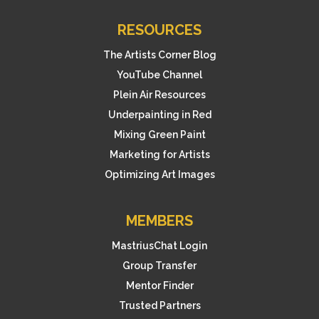
RESOURCES
The Artists Corner Blog
YouTube Channel
Plein Air Resources
Underpainting in Red
Mixing Green Paint
Marketing for Artists
Optimizing Art Images
MEMBERS
MastriusChat Login
Group Transfer
Mentor Finder
Trusted Partners