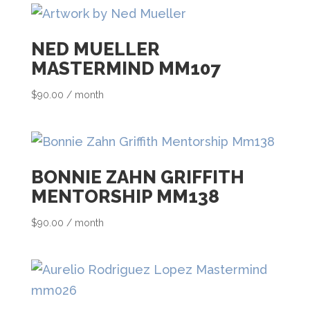
s
t
NED MUELLER
f
MASTERMIND MM107
o
r
$
90.00
/ month
t
h
i
BONNIE ZAHN GRIFFITH
s
MENTORSHIP MM138
p
$
90.00
/ month
r
o
d
u