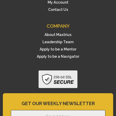
My Account
Contact Us
COMPANY
About Mastrius
Leadership Team
Apply to be a Mentor
Apply to be a Navigator
GET OUR WEEKLY NEWSLETTER