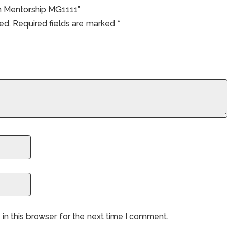
en Mentorship MG1111”
ed.
Required fields are marked
*
in this browser for the next time I comment.