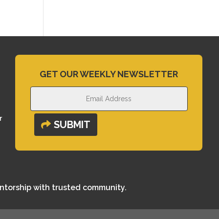
GET OUR WEEKLY NEWSLETTER
r
SUBMIT
entorship with trusted community.