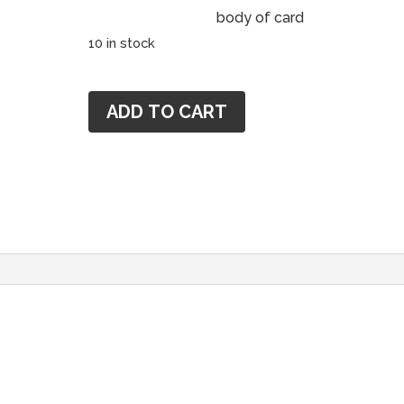
body of card
10 in stock
Cheryl
ADD TO CART
Magellen
Mentorship
MG1111
quantity