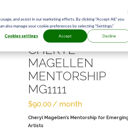
age, and assist in our marketing efforts. By clicking "Accept All," you
can also manage your cookie preferences by selecting "Settings."
Cookies settings
Accept
Decline
CHERYL
MAGELLEN
MENTORSHIP
MG1111
$
90.00
/ month
Cheryl Magellen’s Mentorship for Emergin
Artists