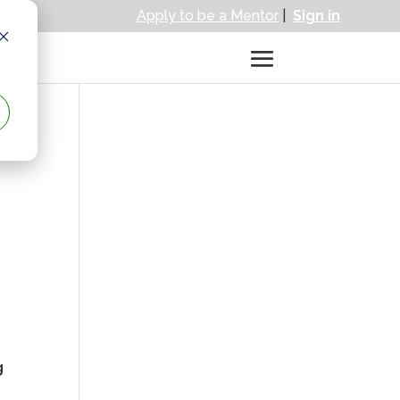
Apply to be a Mentor
|
Sign in
g