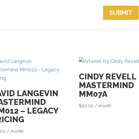
CINDY REVELL
MASTERMIND
AVID LANGEVIN
MM07A
ASTERMIND
$
90.00
/ month
M012 – LEGACY
RICING
.00
/ month