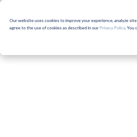
Our website uses cookies to improve your experience, analyze site us
agree to the use of cookies as described in our
Privacy Policy
. You 