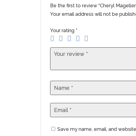
Be the first to review “Cheryl Magell
Your email address will not be publish
Your rating
*
Save my name, email, and website 