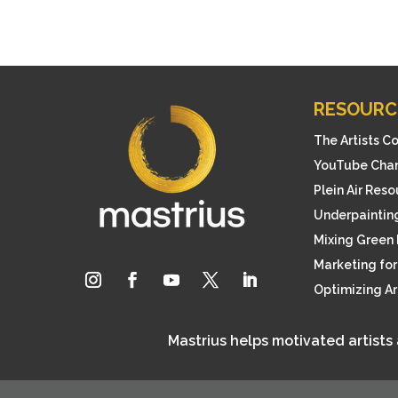
RESOURC
The Artists C
YouTube Cha
Plein Air Res
Underpainting
Mixing Green 
Marketing for 
Optimizing A
Mastrius helps motivated artists