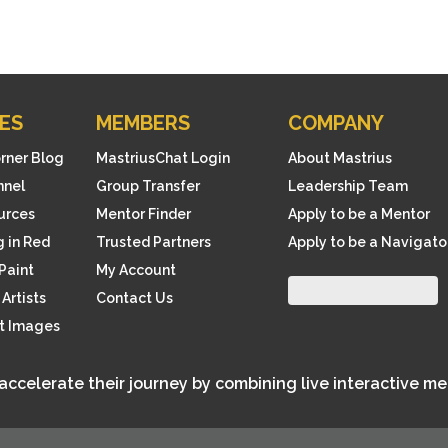
ES
MEMBERS
COMPANY
orner Blog
MastriusChat Login
About Mastrius
nnel
Group Transfer
Leadership Team
ources
Mentor Finder
Apply to be a Mentor
 in Red
Trusted Partners
Apply to be a Navigato
Paint
My Account
Artists
Contact Us
rt Images
 accelerate their journey by combining live interactive m