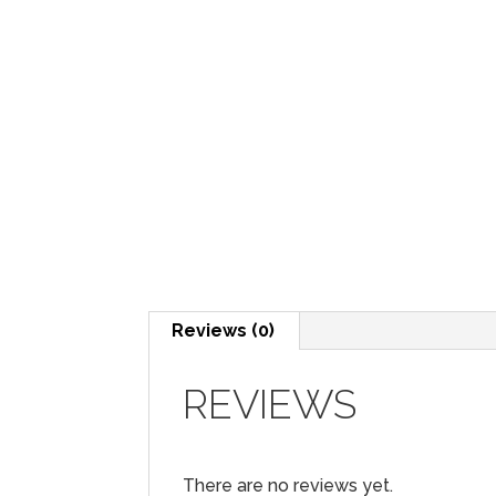
Reviews (0)
REVIEWS
There are no reviews yet.