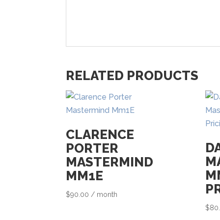
RELATED PRODUCTS
CLARENCE
D
PORTER
M
MASTERMIND
M
MM1E
P
$
90.00
/ month
$
80