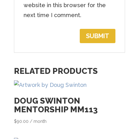
h
website in this browser for the
e
next time I comment.
w
a
i
t
l
RELATED PRODUCTS
i
s
t
DOUG SWINTON
f
MENTORSHIP MM113
o
r
$
90.00
/ month
t