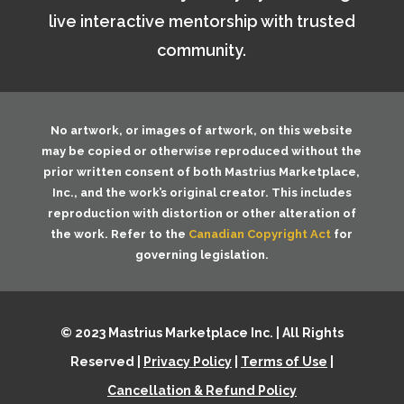
live interactive mentorship with trusted
community.
No artwork, or images of artwork, on this website
may be copied or otherwise reproduced without the
prior written consent of both
Mastrius Marketplace,
Inc.
, and the work’s original creator. This includes
reproduction with distortion or other alteration of
the work. Refer to the
Canadian Copyright Act
for
governing legislation.
© 2023 Mastrius Marketplace Inc. | All Rights
Reserved |
Privacy Policy
|
Terms of Use
|
Cancellation & Refund Policy