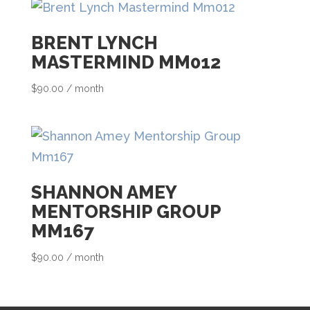
h
i
BRENT LYNCH
s
MASTERMIND MM012
p
$
90.00
/ month
r
o
d
u
c
SHANNON AMEY
t
MENTORSHIP GROUP
MM167
$
90.00
/ month