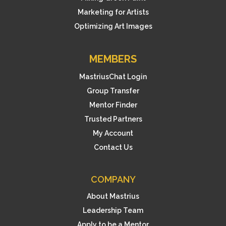
Marketing for Artists
Optimizing Art Images
MEMBERS
MastriusChat Login
Group Transfer
Mentor Finder
Trusted Partners
My Account
Contact Us
COMPANY
About Mastrius
Leadership Team
Apply to be a Mentor