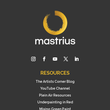
RESOURCES
The Artists Corner Blog
YouTube Channel
Plein Air Resources
Underpainting in Red
Mixing Green Paint