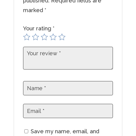
published.
Required fields are
a
marked
*
d
d
Your rating
*
r
e
s
s
t
o
j
o
i
n
t
Save my name, email, and