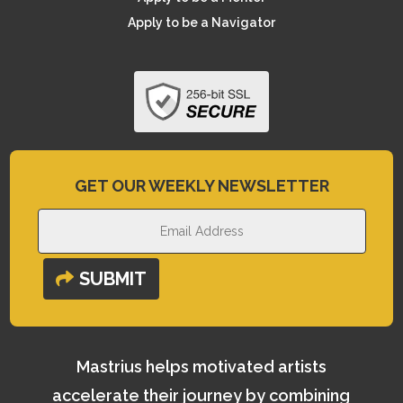
Apply to be a Navigator
GET OUR WEEKLY NEWSLETTER
SUBMIT
Mastrius helps motivated artists
accelerate their journey by combining