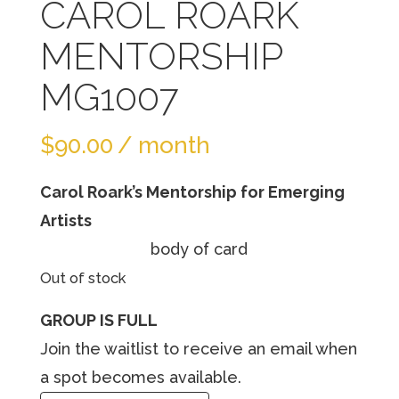
CAROL ROARK
MENTORSHIP
MG1007
$
90.00
/ month
Carol Roark’s Mentorship for Emerging
Artists
body of card
Out of stock
GROUP IS FULL
Join the waitlist to receive an email when
a spot becomes available.