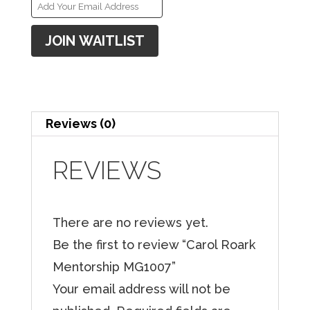
E
n
JOIN WAITLIST
t
e
r
y
Reviews (0)
o
u
REVIEWS
r
e
There are no reviews yet.
m
Be the first to review “Carol Roark
a
Mentorship MG1007”
i
Your email address will not be
l