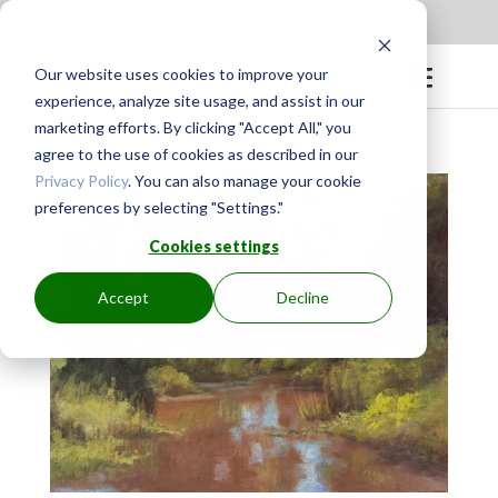
Apply to be a Mentor
|
Sign in
Our website uses cookies to improve your
experience, analyze site usage, and assist in our
marketing efforts. By clicking "Accept All," you
agree to the use of cookies as described in our
Privacy Policy
. You can also manage your cookie
preferences by selecting "Settings."
Cookies settings
Accept
Decline