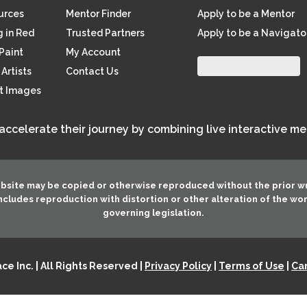
ources
Mentor Finder
Apply to be a Mentor
 in Red
Trusted Partners
Apply to be a Navigato
Paint
My Account
Artists
Contact Us
rt Images
 accelerate their journey by combining live interactive m
ebsite may be copied or otherwise reproduced without the prior w
 includes reproduction with distortion or other alteration of the wo
governing legislation.
e Inc. | All Rights Reserved |
Privacy Policy
|
Terms of Use
|
Can