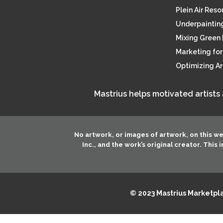
Plein Air Res
Underpainting
Mixing Green 
Marketing for 
Optimizing A
Mastrius helps motivated artists
No artwork, or images of artwork, on this w
Inc.
, and the work’s original creator. This
© 2023 Mastrius Marketplac