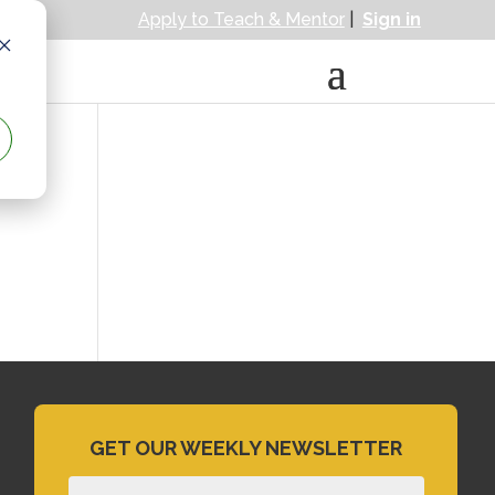
Apply to Teach & Mentor
|
Sign in
GET OUR WEEKLY NEWSLETTER