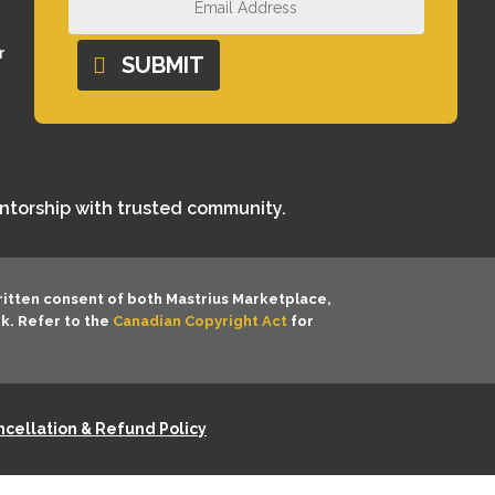
r
SUBMIT
entorship with trusted community.
ritten consent of both
Mastrius Marketplace,
rk. Refer to the
Canadian Copyright Act
for
cellation & Refund Policy