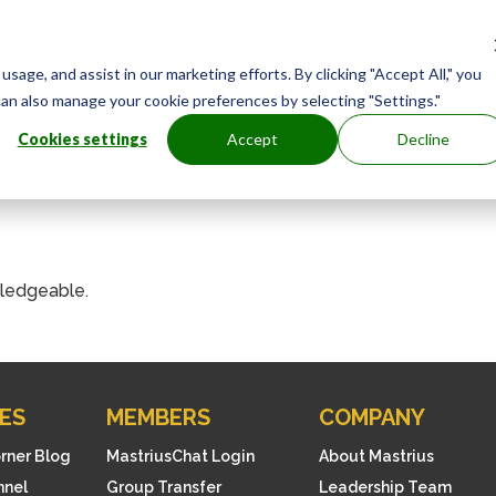
age, and assist in our marketing efforts. By clicking "Accept All," you
can also manage your cookie preferences by selecting "Settings."
Cookies settings
Accept
Decline
ledgeable.
ES
MEMBERS
COMPANY
orner Blog
MastriusChat Login
About Mastrius
nnel
Group Transfer
Leadership Team