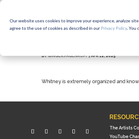
Our website uses cookies to improve your experience, analyze site us
agree to the use of cookies as described in our
Privacy Policy
. You 
BY
GINGER.PAGENKOPF
|
APR 12, 2025
Whitney is extremely organized and know
RESOURC
The Artists C
YouTube Cha