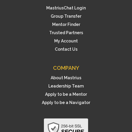
MastriusChat Login
Group Transfer
Mentor Finder
Trusted Partners
My Account
Contact Us
COMPANY
About Mastrius
Leadership Team
Apply to be a Mentor
Apply to be a Navigator