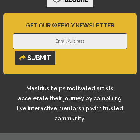
GET OUR WEEKLY NEWSLETTER
SUBMIT
Mastrius helps motivated artists
accelerate their journey by combining
live interactive mentorship with trusted
community.