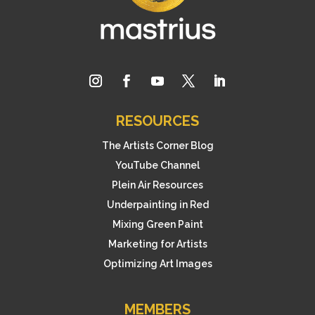
RESOURCES
The Artists Corner Blog
YouTube Channel
Plein Air Resources
Underpainting in Red
Mixing Green Paint
Marketing for Artists
Optimizing Art Images
MEMBERS