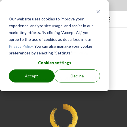
Apply to be a Mentor
|
Sign in
Our website uses cookies to improve your
experience, analyze site usage, and assist in our
marketing efforts. By clicking "Accept All," you
agree to the use of cookies as described in our
Privacy Policy
. You can also manage your cookie
preferences by selecting "Settings."
BY
GINGER.PAGENKOPF
|
APR 12, 2025
Cookies settings
Accept
Decline
Doug is encouraging and inspiring!