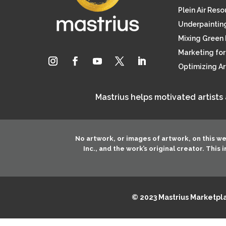
Plein Air Res
Underpainting
Mixing Green 
Marketing for 
Optimizing A
Mastrius helps motivated artists
No artwork, or images of artwork, on this w
Inc.
, and the work’s original creator. This
© 2023 Mastrius Marketplac