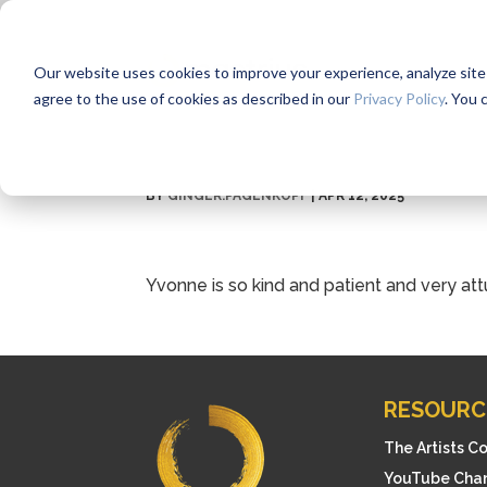
Our website uses cookies to improve your experience, analyze site us
agree to the use of cookies as described in our
Privacy Policy
. You 
BY
GINGER.PAGENKOPF
|
APR 12, 2025
Yvonne is so kind and patient and very att
RESOURC
The Artists C
YouTube Cha