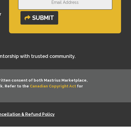
r
SUBMIT
entorship with trusted community.
ritten consent of both
Mastrius Marketplace,
rk. Refer to the
Canadian Copyright Act
for
cellation & Refund Policy