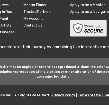
ources
Mentor Finder
Apply to be a Mentor
 in Red
Trusted Partners
Apply to be a Navigato
Paint
My Account
Artists
Contact Us
rt Images
 accelerate their journey by combining live interactive m
ebsite may be copied or otherwise reproduced without the prior w
 includes reproduction with distortion or other alteration of the wo
governing legislation.
e Inc. | All Rights Reserved |
Privacy Policy
|
Terms of Use
|
Can