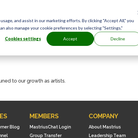
age, and assist in our marketing efforts. By clicking "Accept All," you
can also manage your cookie preferences by selecting "Settings."
Cookies settings
Accept
Decline
uned to our growth as artists.
ES
MEMBERS
COMPANY
orner Blog
MastriusChat Login
About Mastrius
nnel
Group Transfer
Leadership Team