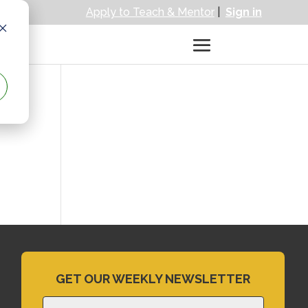
Apply to Teach & Mentor
|
Sign in
GET OUR WEEKLY NEWSLETTER