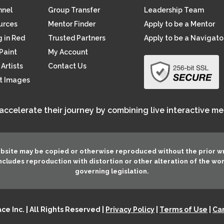
nnel
Group Transfer
Leadership Team
ources
Mentor Finder
Apply to be a Mentor
 in Red
Trusted Partners
Apply to be a Navigato
Paint
My Account
Artists
Contact Us
rt Images
 accelerate their journey by combining live interactive m
ebsite may be copied or otherwise reproduced without the prior w
 includes reproduction with distortion or other alteration of the wo
governing legislation.
e Inc. | All Rights Reserved |
Privacy Policy
|
Terms of Use
|
Can