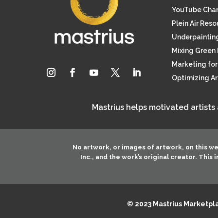
YouTube Cha
Plein Air Res
Underpainting
Mixing Green 
Marketing for 
Optimizing A
Mastrius helps motivated artists
No artwork, or images of artwork, on this w
Inc.
, and the work’s original creator. This
© 2023 Mastrius Marketplac