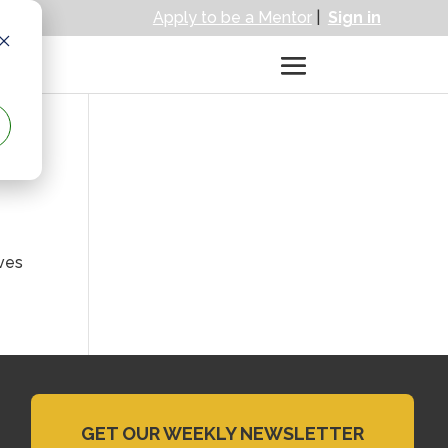
Apply to be a Mentor
|
Sign in
ives
GET OUR WEEKLY NEWSLETTER