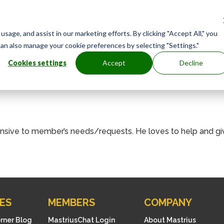
age, and assist in our marketing efforts. By clicking "Accept All," you
can also manage your cookie preferences by selecting "Settings."
Cookies settings
Accept
Decline
ponsive to member’s needs/requests. He loves to help and g
ES
MEMBERS
COMPANY
orner Blog
MastriusChat Login
About Mastrius