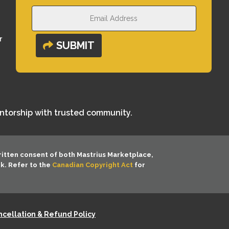
r
SUBMIT
entorship with trusted community.
ritten consent of both
Mastrius Marketplace,
rk. Refer to the
Canadian Copyright Act
for
cellation & Refund Policy