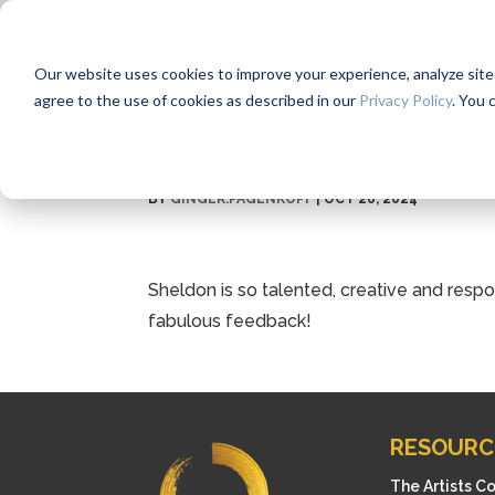
Our website uses cookies to improve your experience, analyze site us
agree to the use of cookies as described in our
Privacy Policy
. You 
BY
GINGER.PAGENKOPF
|
OCT 26, 2024
Sheldon is so talented, creative and res
fabulous feedback!
RESOURC
The Artists C