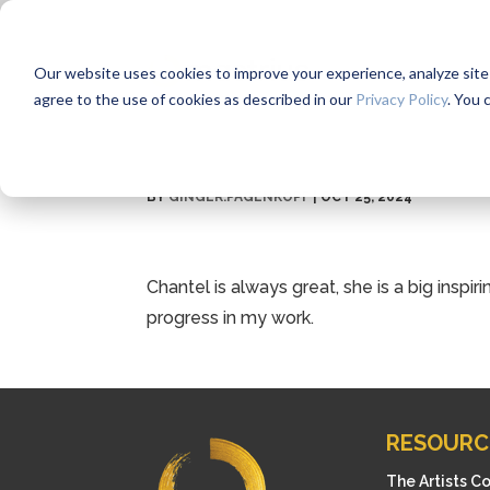
Our website uses cookies to improve your experience, analyze site us
agree to the use of cookies as described in our
Privacy Policy
. You 
BY
GINGER.PAGENKOPF
|
OCT 25, 2024
Chantel is always great, she is a big inspir
progress in my work.
RESOURC
The Artists C