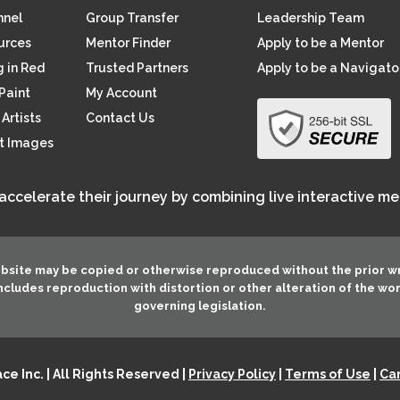
nnel
Group Transfer
Leadership Team
ources
Mentor Finder
Apply to be a Mentor
 in Red
Trusted Partners
Apply to be a Navigato
Paint
My Account
Artists
Contact Us
rt Images
 accelerate their journey by combining live interactive m
ebsite may be copied or otherwise reproduced without the prior w
 includes reproduction with distortion or other alteration of the wo
governing legislation.
e Inc. | All Rights Reserved |
Privacy Policy
|
Terms of Use
|
Can