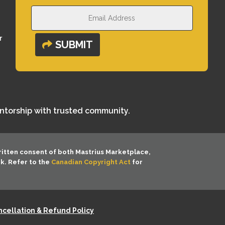
r
SUBMIT
entorship with trusted community.
ritten consent of both
Mastrius Marketplace,
rk. Refer to the
Canadian Copyright Act
for
cellation & Refund Policy