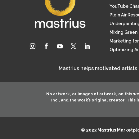
YouTube Cha
Plein Air Res
Underpainting
Mixing Green 
Marketing for 
Optimizing A
Mastrius helps motivated artists
No artwork, or images of artwork, on this w
Inc.
, and the work’s original creator. This
© 2023 Mastrius Marketplac