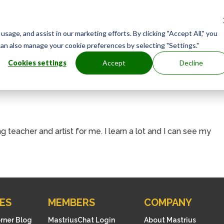
age, and assist in our marketing efforts. By clicking "Accept All," you
can also manage your cookie preferences by selecting "Settings."
Cookies settings
Accept
Decline
ing teacher and artist for me. I learn a lot and I can see my
ES
MEMBERS
COMPANY
orner Blog
MastriusChat Login
About Mastrius