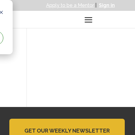
Apply to be a Mentor
|
Sign in
GET OUR WEEKLY NEWSLETTER