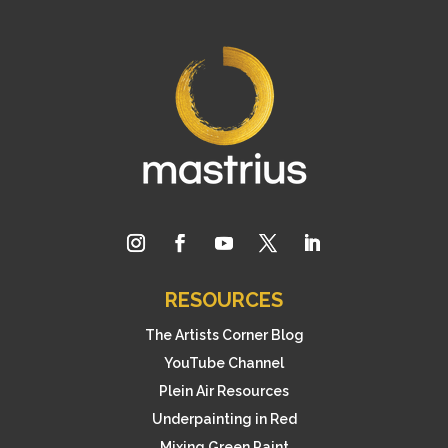
RESOURCES
The Artists Corner Blog
YouTube Channel
Plein Air Resources
Underpainting in Red
Mixing Green Paint