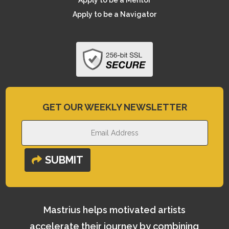
Apply to be a Mentor
Apply to be a Navigator
GET OUR WEEKLY NEWSLETTER
SUBMIT
Mastrius helps motivated artists
accelerate their journey by combining