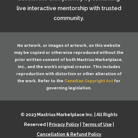
live interactive mentorship with trusted
community.
No artwork, or images of artwork, on this website
may be copied or otherwise reproduced without the
prior written consent of both
Mastrius Marketplace,
Inc.
, and the work’s original creator. This includes
reproduction with distortion or other alteration of
the work. Refer to the
Canadian Copyright Act
for
governing legislation.
© 2023 Mastrius Marketplace Inc. | All Rights
Reserved |
Privacy Policy
|
Terms of Use
|
Cancellation & Refund Policy