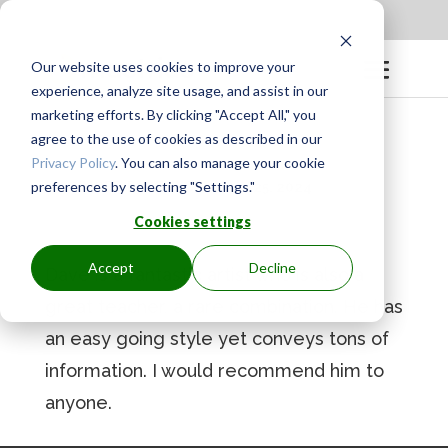
Apply to be a Mentor
|
Sign in
Our website uses cookies to improve your
experience, analyze site usage, and assist in our
marketing efforts. By clicking "Accept All," you
agree to the use of cookies as described in our
Privacy Policy
. You can also manage your cookie
preferences by selecting "Settings."
BY
GINGER.PAGENKOPF
|
MAY 25, 2024
Cookies settings
Accept
Decline
Dave is a fantastic artist who is also a
great teacher, a rare combination. He has
an easy going style yet conveys tons of
information. I would recommend him to
anyone.