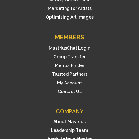
Marketing for Artists
Optimizing Art Images
MEMBERS
MastriusChat Login
Group Transfer
Mentor Finder
Trusted Partners
My Account
Contact Us
COMPANY
About Mastrius
Leadership Team