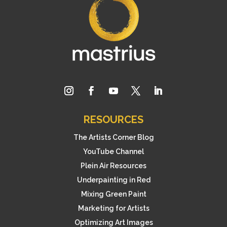
RESOURCES
The Artists Corner Blog
YouTube Channel
Plein Air Resources
Underpainting in Red
Mixing Green Paint
Marketing for Artists
Optimizing Art Images