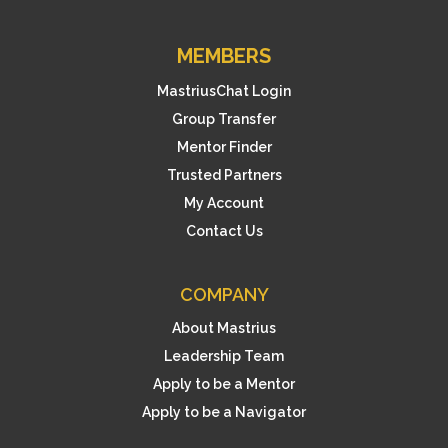
MEMBERS
MastriusChat Login
Group Transfer
Mentor Finder
Trusted Partners
My Account
Contact Us
COMPANY
About Mastrius
Leadership Team
Apply to be a Mentor
Apply to be a Navigator