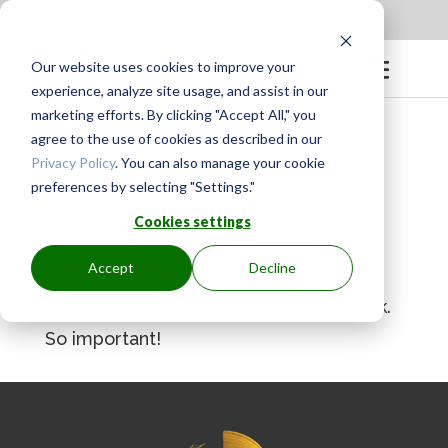
Apply to be a Mentor
|
Sign in
Our website uses cookies to improve your
experience, analyze site usage, and assist in our
marketing efforts. By clicking "Accept All," you
agree to the use of cookies as described in our
Privacy Policy
. You can also manage your cookie
preferences by selecting "Settings."
BY
GINGER.PAGENKOPF
|
APR 26, 2024
Cookies settings
Accept
Decline
Ardith is so good in pointing us to our
WHY and how that shows up in our work.
So important!