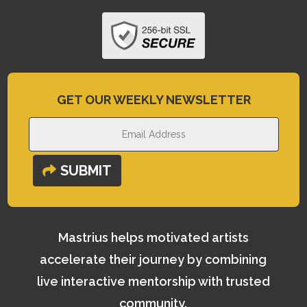
GET OUR WEEKLY NEWSLETTER
SUBMIT
Mastrius helps motivated artists
accelerate their journey by combining
live interactive mentorship with trusted
community.