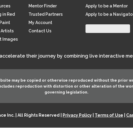
ources
Mentor Finder
Apply to be a Mentor
 in Red
Trusted Partners
Apply to be a Navigato
Paint
My Account
Artists
Contact Us
rt Images
 accelerate their journey by combining live interactive m
ebsite may be copied or otherwise reproduced without the prior w
 includes reproduction with distortion or other alteration of the wo
governing legislation.
e Inc. | All Rights Reserved |
Privacy Policy
|
Terms of Use
|
Can