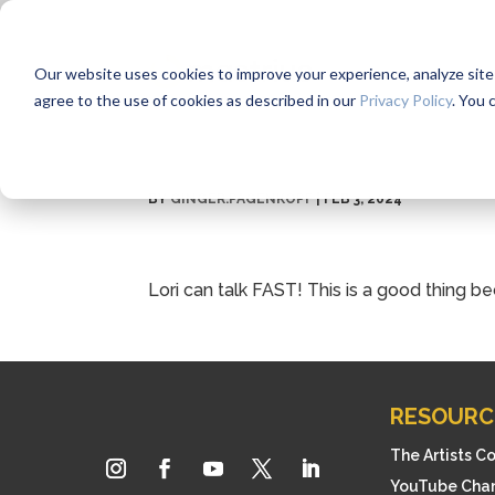
Our website uses cookies to improve your experience, analyze site us
agree to the use of cookies as described in our
Privacy Policy
. You 
BY
GINGER.PAGENKOPF
|
FEB 3, 2024
Lori can talk FAST! This is a good thing
RESOURC
The Artists C
YouTube Cha