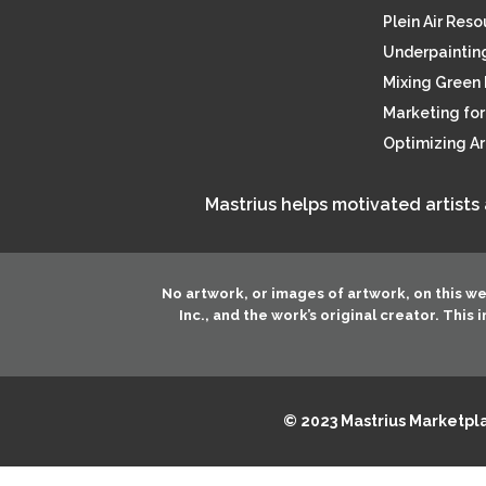
Plein Air Res
Underpainting
Mixing Green 
Marketing for 
Optimizing A
Mastrius helps motivated artists
No artwork, or images of artwork, on this w
Inc.
, and the work’s original creator. This
© 2023 Mastrius Marketplac