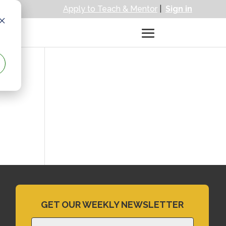
Apply to Teach & Mentor
|
Sign in
GET OUR WEEKLY NEWSLETTER