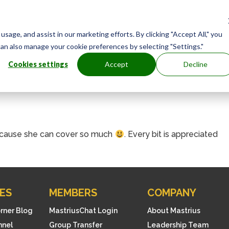
age, and assist in our marketing efforts. By clicking "Accept All," you
can also manage your cookie preferences by selecting "Settings."
Cookies settings
Accept
Decline
 because she can cover so much
. Every bit is appreciated
ES
MEMBERS
COMPANY
orner Blog
MastriusChat Login
About Mastrius
nnel
Group Transfer
Leadership Team