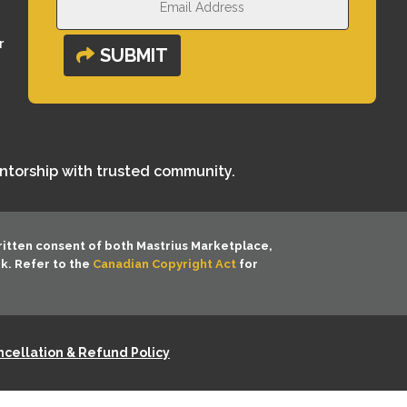
r
SUBMIT
entorship with trusted community.
ritten consent of both
Mastrius Marketplace,
rk. Refer to the
Canadian Copyright Act
for
cellation & Refund Policy