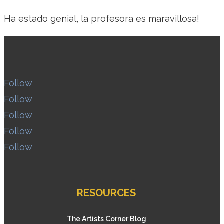
Ha estado genial, la profesora es maravillosa!
Follow
Follow
Follow
Follow
Follow
RESOURCES
The Artists Corner Blog