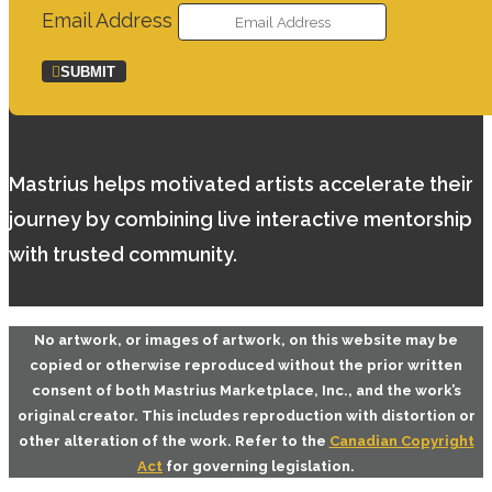
Email Address
SUBMIT
Mastrius helps motivated artists accelerate their
journey by combining live interactive mentorship
with trusted community.
No artwork, or images of artwork, on this website may be
copied or otherwise reproduced without the prior written
consent of both
Mastrius Marketplace, Inc.
, and the work’s
original creator. This includes reproduction with distortion or
other alteration of the work. Refer to the
Canadian Copyright
Act
for governing legislation.