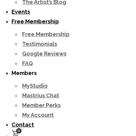
The Artist’s Blog
Events
Free Membership
Free Membership
Testimonials
Google Reviews
FAQ
Members
MyStudio
Mastrius Chat
Member Perks
My Account
Contact
0