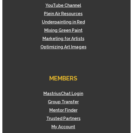
YouTube Channel
Plein Air Resources
Underpainting in Red
Mixing Green Paint
Marketing for Artists
Optimizing Art Images
MEMBERS
MastriusChat Login
Group Transfer
Mentor Finder
Trusted Partners
My Account