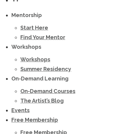
Mentorship
Start Here
Find Your Mentor
Workshops
Workshops
Summer Residency
On-Demand Learning
On-Demand Courses
The Artist’s Blog
Events
Free Membership
Free Membership