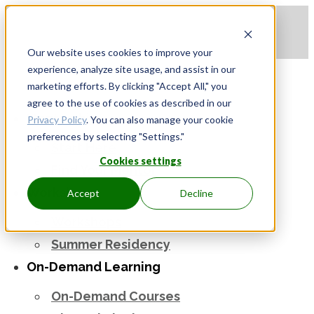
Apply to be a Mentor
|
Sign in
Our website uses cookies to improve your
experience, analyze site usage, and assist in our
marketing efforts. By clicking "Accept All," you
agree to the use of cookies as described in our
Mentorship
Privacy Policy
. You can also manage your cookie
preferences by selecting "Settings."
Start Here
Cookies settings
Find Your Mentor
Workshops
Accept
Decline
Workshops
Summer Residency
On-Demand Learning
On-Demand Courses