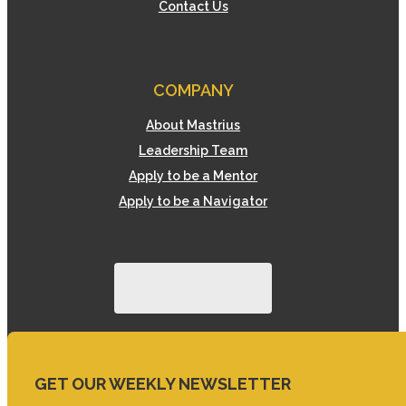
Contact Us
COMPANY
About Mastrius
Leadership Team
Apply to be a Mentor
Apply to be a Navigator
GET OUR WEEKLY NEWSLETTER