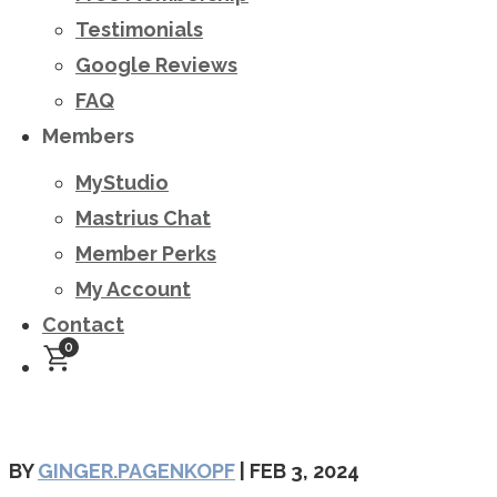
Testimonials
Google Reviews
FAQ
Members
MyStudio
Mastrius Chat
Member Perks
My Account
Contact
0
BY
GINGER.PAGENKOPF
|
FEB 3, 2024