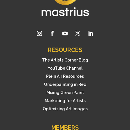
RESOURCES
The Artists Corner Blog
YouTube Channel
Plein Air Resources
Underpainting in Red
Mixing Green Paint
Marketing for Artists
Optimizing Art Images
MEMBERS