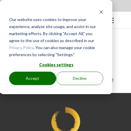
Apply to be a Mentor
|
Sign in
Our website uses cookies to improve your
experience, analyze site usage, and assist in our
marketing efforts. By clicking "Accept All," you
agree to the use of cookies as described in our
Privacy Policy
. You can also manage your cookie
preferences by selecting "Settings."
BY
GINGER.PAGENKOPF
|
SEP 8, 2023
Cookies settings
Accept
Decline
Shannon is such a wealth of information!