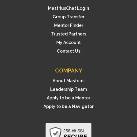
MastriusChat Login
Group Transfer
Mentor Finder
Trusted Partners
My Account
Contact Us
COMPANY
About Mastrius
Leadership Team
Apply to be a Mentor
Apply to be a Navigator