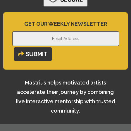
GET OUR WEEKLY NEWSLETTER
SUBMIT
Mastrius helps motivated artists
accelerate their journey by combining
live interactive mentorship with trusted
community.