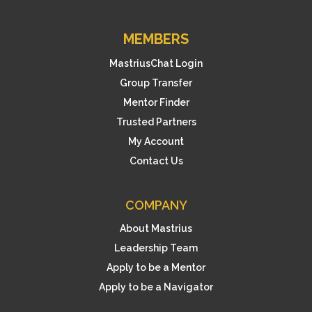
MEMBERS
MastriusChat Login
Group Transfer
Mentor Finder
Trusted Partners
My Account
Contact Us
COMPANY
About Mastrius
Leadership Team
Apply to be a Mentor
Apply to be a Navigator