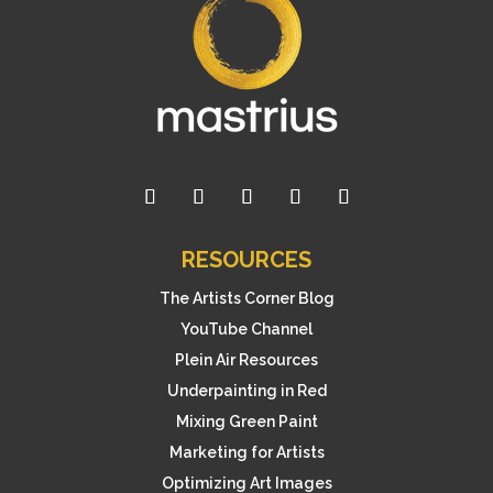
RESOURCES
The Artists Corner Blog
YouTube Channel
Plein Air Resources
Underpainting in Red
Mixing Green Paint
Marketing for Artists
Optimizing Art Images