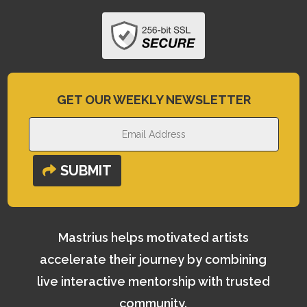
GET OUR WEEKLY NEWSLETTER
SUBMIT
Mastrius helps motivated artists
accelerate their journey by combining
live interactive mentorship with trusted
community.