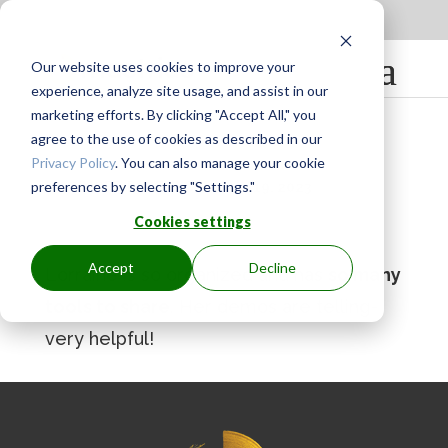
Apply to be a Mentor
|
Sign in
Our website uses cookies to improve your
experience, analyze site usage, and assist in our
marketing efforts. By clicking "Accept All," you
agree to the use of cookies as described in our
Privacy Policy
. You can also manage your cookie
preferences by selecting "Settings."
BY
GINGER.PAGENKOPF
|
MAY 19, 2023
Cookies settings
Accept
Decline
Lorraine is so organized and has
so many
tools to share
. Her demos are telling-
very helpful!