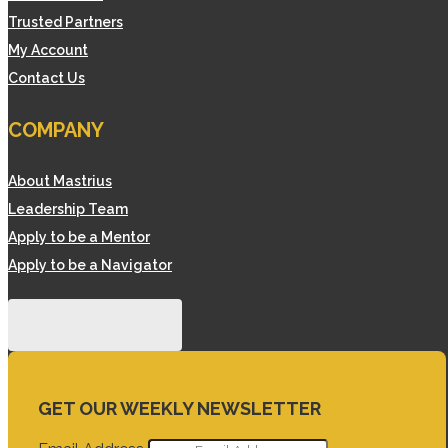
Trusted Partners
My Account
Contact Us
COMPANY
About Mastrius
Leadership Team
Apply to be a Mentor
Apply to be a Navigator
GET OUR WEEKLY NEWSLETTER