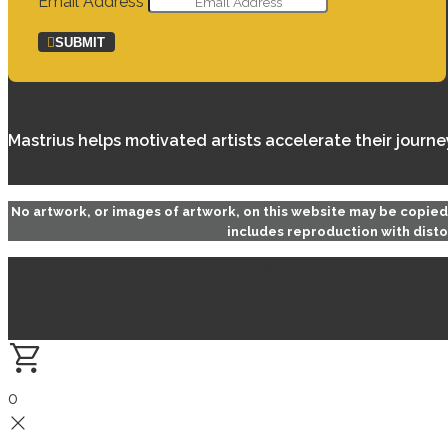
Email Address
SUBMIT
Mastrius helps motivated artists accelerate their journ
No artwork, or images of artwork, on this website may be copie
includes reproduction with disto
© 2023 Mastrius Marketplac
0