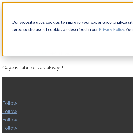
Apply to Teach & Mentor
|
Sign in
Our website uses cookies to improve your experience, analyze site 
agree to the use of cookies as described in our
Privacy Policy
. Yo
BY
GINGER.PAGENKOPF
|
MAY 18, 2023
Gaye is fabulous as always!
Follow
Follow
Follow
Follow