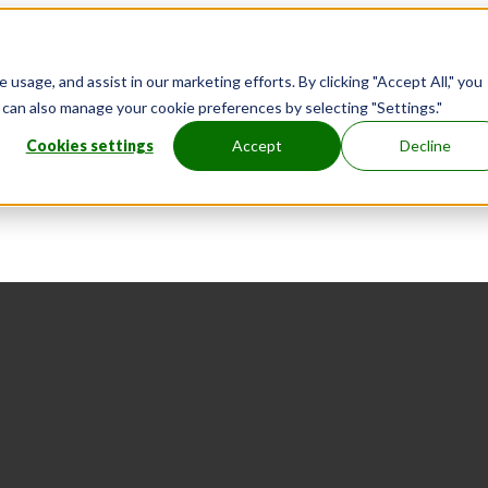
usage, and assist in our marketing efforts. By clicking "Accept All," you
u can also manage your cookie preferences by selecting "Settings."
Cookies settings
Accept
Decline