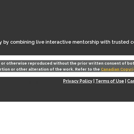
ey by combining live interactive mentorship with trusted 
d or otherwise reproduced without the prior written consent of bo
rtion or other alteration of the work. Refer to the
Canadian Copyri
e Inc. | All Rights Reserved |
Privacy Policy
|
Terms of Use
|
Can