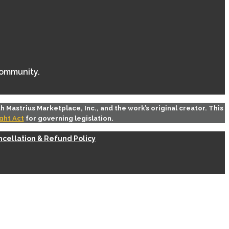
community.
th
Mastrius Marketplace, Inc.
, and the work’s original creator. This
ght Act
for governing legislation.
cellation & Refund Policy