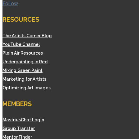
Follow
RESOURCES
The Artists Corner Blog
YouTube Channel
Plein Air Resources
Underpainting in Red
Mixing Green Paint
Marketing for Artists
Optimizing Art Images
MEMBERS
MastriusChat Login
Group Transfer
Mentor Finder