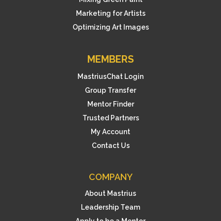
Marketing for Artists
Optimizing Art Images
MEMBERS
MastriusChat Login
Group Transfer
Mentor Finder
Trusted Partners
My Account
Contact Us
COMPANY
About Mastrius
Leadership Team