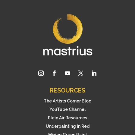
RESOURCES
The Artists Corner Blog
YouTube Channel
Plein Air Resources
Underpainting in Red
Mixing Green Paint