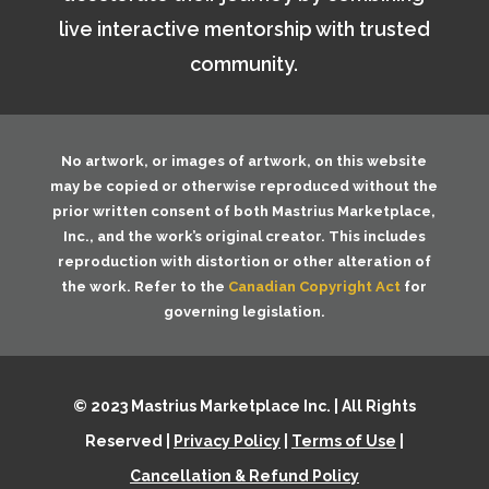
live interactive mentorship with trusted
community.
No artwork, or images of artwork, on this website
may be copied or otherwise reproduced without the
prior written consent of both
Mastrius Marketplace,
Inc.
, and the work’s original creator. This includes
reproduction with distortion or other alteration of
the work. Refer to the
Canadian Copyright Act
for
governing legislation.
© 2023 Mastrius Marketplace Inc. | All Rights
Reserved |
Privacy Policy
|
Terms of Use
|
Cancellation & Refund Policy