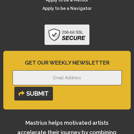
Apply to be a Mentor
Apply to be a Navigator
GET OUR WEEKLY NEWSLETTER
SUBMIT
Mastrius helps motivated artists
accelerate their journey by combining