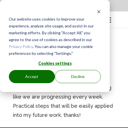
Apply to be a Mentor
|
Sign in
Our website uses cookies to improve your
experience, analyze site usage, and assist in our
marketing efforts. By clicking "Accept All," you
agree to the use of cookies as described in our
Privacy Policy
. You can also manage your cookie
preferences by selecting "Settings."
BY
GINGER.PAGENKOPF
|
MAY 18, 2023
Cookies settings
Accept
Decline
This course is very practical and useful!
Well put together and it is great feeling
like we are progressing every week.
Practical steps that will be easily applied
into my future work, thanks!