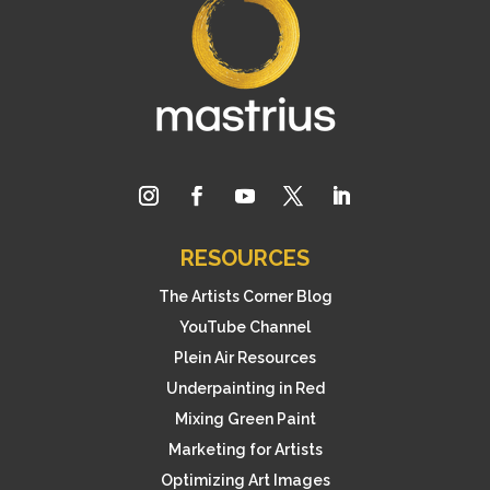
RESOURCES
The Artists Corner Blog
YouTube Channel
Plein Air Resources
Underpainting in Red
Mixing Green Paint
Marketing for Artists
Optimizing Art Images