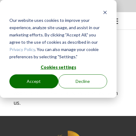
Apply to be a Mentor
|
Sign in
Our website uses cookies to improve your
experience, analyze site usage, and assist in our
marketing efforts. By clicking "Accept All," you
agree to the use of cookies as described in our
Privacy Policy
. You can also manage your cookie
preferences by selecting "Settings."
BY
GINGER.PAGENKOPF
|
MAY 12, 2023
Cookies settings
Accept
Decline
Heather is very knowledgeable and I
appreciate her willingness to share with
us.