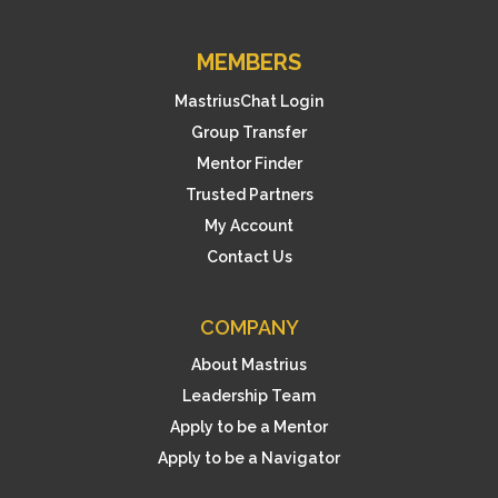
MEMBERS
MastriusChat Login
Group Transfer
Mentor Finder
Trusted Partners
My Account
Contact Us
COMPANY
About Mastrius
Leadership Team
Apply to be a Mentor
Apply to be a Navigator