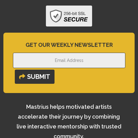
GET OUR WEEKLY NEWSLETTER
SUBMIT
Mastrius helps motivated artists
accelerate their journey by combining
live interactive mentorship with trusted
community.