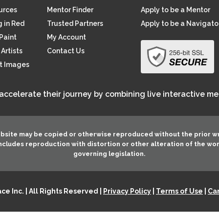
ources
Mentor Finder
Apply to be a Mentor
 in Red
Trusted Partners
Apply to be a Navigato
Paint
My Account
Artists
Contact Us
rt Images
 accelerate their journey by combining live interactive m
ebsite may be copied or otherwise reproduced without the prior w
 includes reproduction with distortion or other alteration of the wo
governing legislation.
e Inc. | All Rights Reserved |
Privacy Policy
|
Terms of Use
|
Can