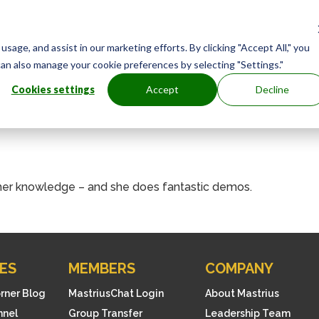
age, and assist in our marketing efforts. By clicking "Accept All," you
can also manage your cookie preferences by selecting "Settings."
Cookies settings
Accept
Decline
l her knowledge – and she does fantastic demos.
ES
MEMBERS
COMPANY
orner Blog
MastriusChat Login
About Mastrius
nnel
Group Transfer
Leadership Team