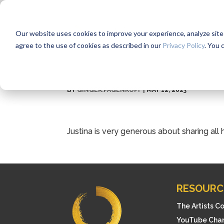
Our website uses cookies to improve your experience, analyze site us
agree to the use of cookies as described in our
Privacy Policy
. You 
BY
GINGER.PAGENKOPF
|
MAY 12, 2023
Justina is very generous about sharing al
RESOURC
The Artists C
YouTube Cha