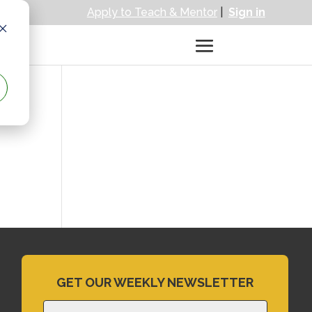
Apply to Teach & Mentor
|
Sign in
GET OUR WEEKLY NEWSLETTER