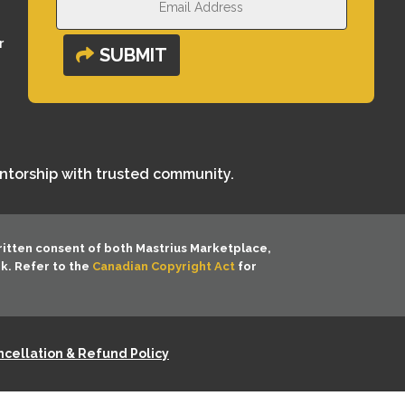
r
SUBMIT
entorship with trusted community.
ritten consent of both
Mastrius Marketplace,
rk. Refer to the
Canadian Copyright Act
for
cellation & Refund Policy