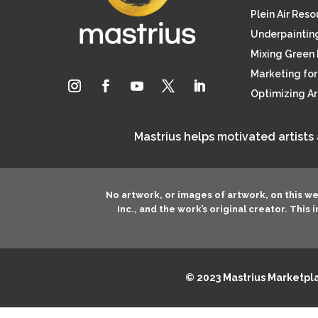
Plein Air Res
Underpainting
Mixing Green 
Marketing for 
Optimizing A
Mastrius helps motivated artists
No artwork, or images of artwork, on this w
Inc.
, and the work’s original creator. This
© 2023 Mastrius Marketplac