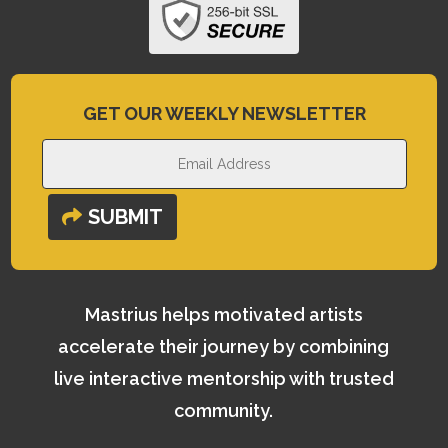
GET OUR WEEKLY NEWSLETTER
SUBMIT
Mastrius helps motivated artists
accelerate their journey by combining
live interactive mentorship with trusted
community.