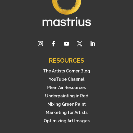
RESOURCES
The Artists Corner Blog
YouTube Channel
Plein Air Resources
Underpainting in Red
Mixing Green Paint
Marketing for Artists
Optimizing Art Images