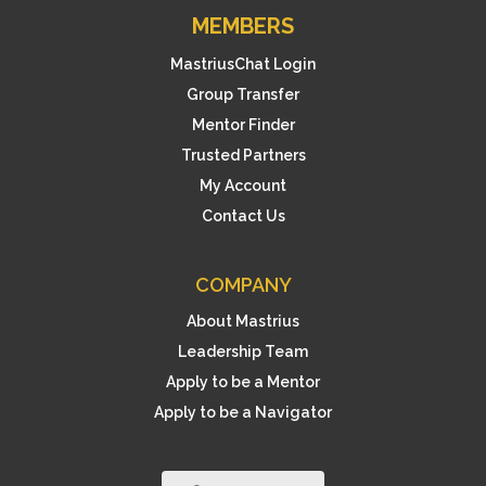
MEMBERS
MastriusChat Login
Group Transfer
Mentor Finder
Trusted Partners
My Account
Contact Us
COMPANY
About Mastrius
Leadership Team
Apply to be a Mentor
Apply to be a Navigator