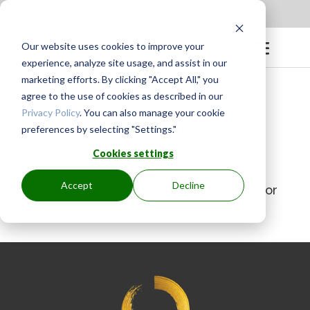
Apply to be a Mentor
|
Sign in
Our website uses cookies to improve your
experience, analyze site usage, and assist in our
marketing efforts. By clicking "Accept All," you
agree to the use of cookies as described in our
Privacy Policy
. You can also manage your cookie
preferences by selecting "Settings."
BY
GINGER.PAGENKOPF
|
MAY 12, 2023
Cookies settings
Accept
Decline
Ardith is such an amazing woman, mentor
and inspiration to all of us!