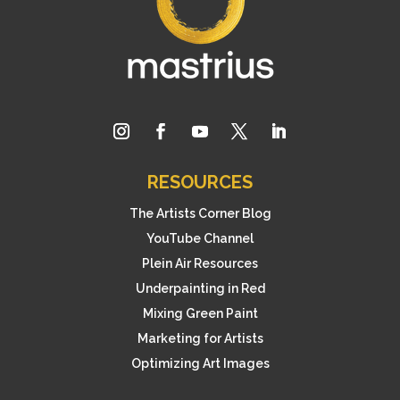
RESOURCES
The Artists Corner Blog
YouTube Channel
Plein Air Resources
Underpainting in Red
Mixing Green Paint
Marketing for Artists
Optimizing Art Images