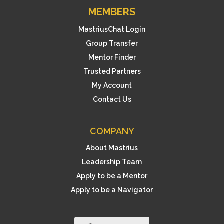
MEMBERS
MastriusChat Login
Group Transfer
Mentor Finder
Trusted Partners
My Account
Contact Us
COMPANY
About Mastrius
Leadership Team
Apply to be a Mentor
Apply to be a Navigator