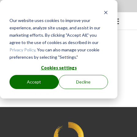
Apply to be a Mentor
|
Sign in
Our website uses cookies to improve your
experience, analyze site usage, and assist in our
marketing efforts. By clicking "Accept All," you
agree to the use of cookies as described in our
Privacy Policy
. You can also manage your cookie
preferences by selecting "Settings."
BY
GINGER.PAGENKOPF
|
MAY 12, 2023
Cookies settings
Accept
Decline
Cindy is so generous with sharing her
knowledge and experience!