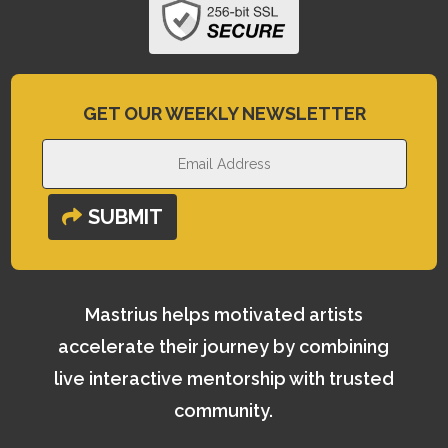
GET OUR WEEKLY NEWSLETTER
SUBMIT
Mastrius helps motivated artists
accelerate their journey by combining
live interactive mentorship with trusted
community.