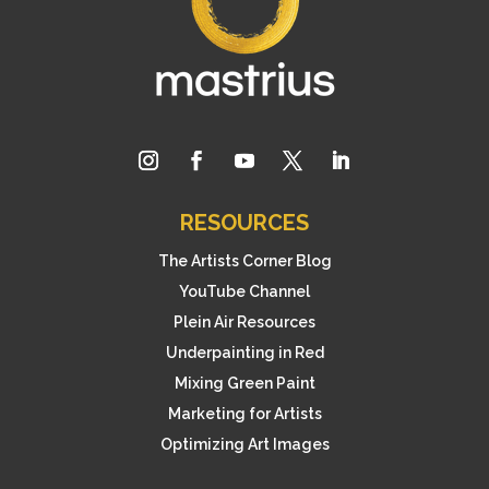
RESOURCES
The Artists Corner Blog
YouTube Channel
Plein Air Resources
Underpainting in Red
Mixing Green Paint
Marketing for Artists
Optimizing Art Images