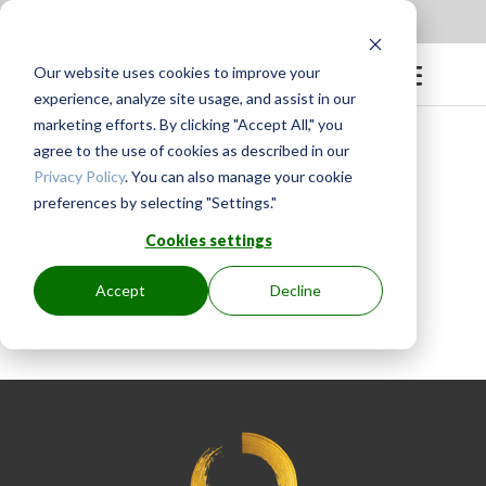
Apply to be a Mentor
|
Sign in
Our website uses cookies to improve your
experience, analyze site usage, and assist in our
marketing efforts. By clicking "Accept All," you
agree to the use of cookies as described in our
Privacy Policy
. You can also manage your cookie
preferences by selecting "Settings."
BY
GINGER.PAGENKOPF
|
MAY 12, 2023
Cookies settings
Accept
Decline
Cindy is very skillful and the demos she
does on composition are very helpful.