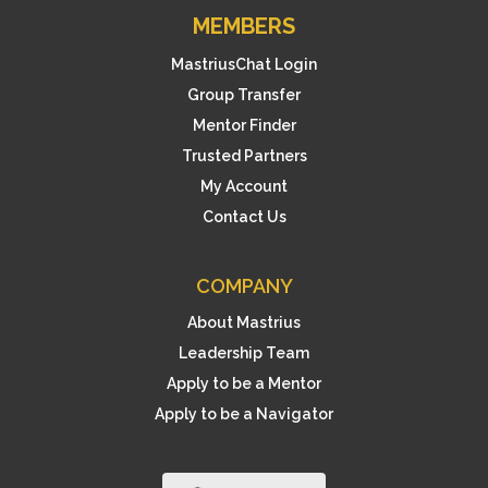
MEMBERS
MastriusChat Login
Group Transfer
Mentor Finder
Trusted Partners
My Account
Contact Us
COMPANY
About Mastrius
Leadership Team
Apply to be a Mentor
Apply to be a Navigator