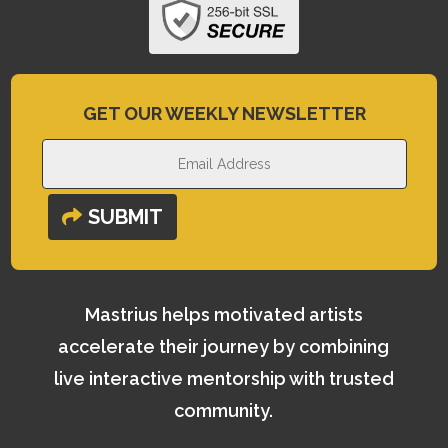
GET OUR WEEKLY NEWSLETTER
SUBMIT
Mastrius helps motivated artists
accelerate their journey by combining
live interactive mentorship with trusted
community.