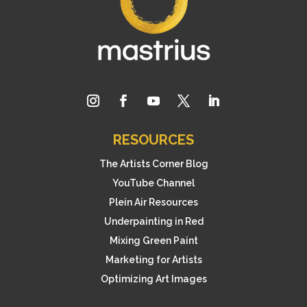
RESOURCES
The Artists Corner Blog
YouTube Channel
Plein Air Resources
Underpainting in Red
Mixing Green Paint
Marketing for Artists
Optimizing Art Images