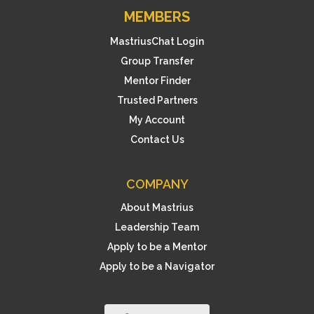
MEMBERS
MastriusChat Login
Group Transfer
Mentor Finder
Trusted Partners
My Account
Contact Us
COMPANY
About Mastrius
Leadership Team
Apply to be a Mentor
Apply to be a Navigator