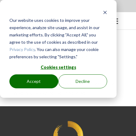
Apply to be a Mentor
|
Sign in
Our website uses cookies to improve your
experience, analyze site usage, and assist in our
marketing efforts. By clicking "Accept All," you
agree to the use of cookies as described in our
Privacy Policy
. You can also manage your cookie
preferences by selecting "Settings."
BY
GINGER.PAGENKOPF
|
MAY 4, 2023
Cookies settings
Accept
Decline
Veronica brings a wealth of information
and is encouraging and kind.