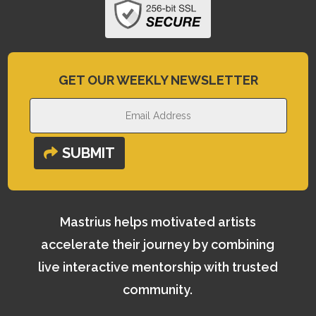
GET OUR WEEKLY NEWSLETTER
SUBMIT
Mastrius helps motivated artists
accelerate their journey by combining
live interactive mentorship with trusted
community.