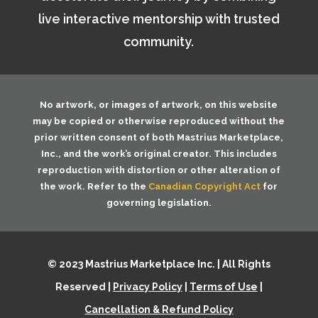
live interactive mentorship with trusted
community.
No artwork, or images of artwork, on this website
may be copied or otherwise reproduced without the
prior written consent of both
Mastrius Marketplace,
Inc.
, and the work’s original creator. This includes
reproduction with distortion or other alteration of
the work. Refer to the
Canadian Copyright Act
for
governing legislation.
© 2023 Mastrius Marketplace Inc. | All Rights
Reserved |
Privacy Policy
|
Terms of Use
|
Cancellation & Refund Policy