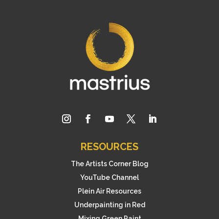
RESOURCES
The Artists Corner Blog
YouTube Channel
Plein Air Resources
Underpainting in Red
Mixing Green Paint