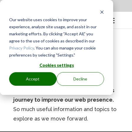
Apply to be a Mentor
|
Sign in
Our website uses cookies to improve your
experience, analyze site usage, and assist in our
marketing efforts. By clicking "Accept All," you
agree to the use of cookies as described in our
Privacy Policy
. You can also manage your cookie
preferences by selecting "Settings."
BY
GINGER.PAGENKOPF
|
MAY 4, 2023
Cookies settings
Accept
Decline
Kristen did a wonderful job of
motivating and encouraging us on this
journey to improve our web presence.
So much useful information and topics to
explore as we move forward.