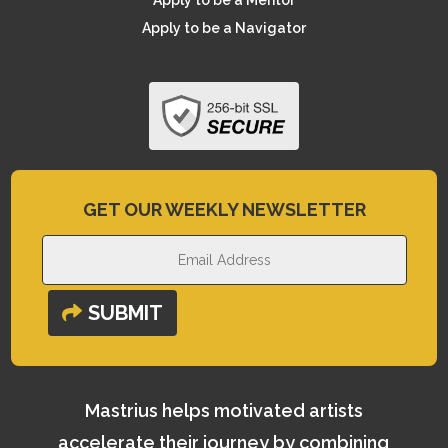
Apply to be a Mentor
Apply to be a Navigator
GET OUR WEEKLY NEWSLETTER
SUBMIT
Mastrius helps motivated artists
accelerate their journey by combining