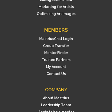
Marketing for Artists
Optimizing Art Images
MEMBERS
MastriusChat Login
Group Transfer
Mentor Finder
Trusted Partners
My Account
Contact Us
COMPANY
About Mastrius
Leadership Team