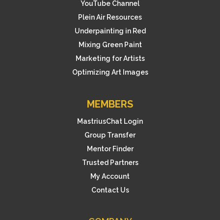
o
YouTube Channel
r
Plein Air Resources
Underpainting in Red
t
Mixing Green Paint
h
Marketing for Artists
i
Optimizing Art Images
s
p
MEMBERS
r
MastriusChat Login
o
Group Transfer
d
Mentor Finder
u
Trusted Partners
c
My Account
t
Contact Us