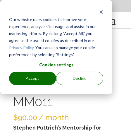
Apply to be a Mentor
|
Sign in
Our website uses cookies to improve your
experience, analyze site usage, and assist in our
marketing efforts. By clicking "Accept All," you
agree to the use of cookies as described in our
Privacy Policy
. You can also manage your cookie
preferences by selecting "Settings."
STEPHEN
Cookies settings
PUTTRICH
Accept
Decline
MENTORSHIP
MM011
$
90.00
/ month
Stephen Puttrich’s Mentorship for