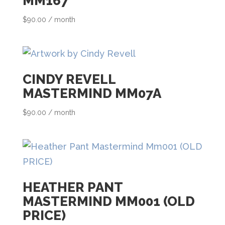
MM167
a
i
$
90.00
/ month
l
a
d
CINDY REVELL
d
MASTERMIND MM07A
r
e
$
90.00
/ month
s
s
t
o
HEATHER PANT
j
MASTERMIND MM001 (OLD
o
PRICE)