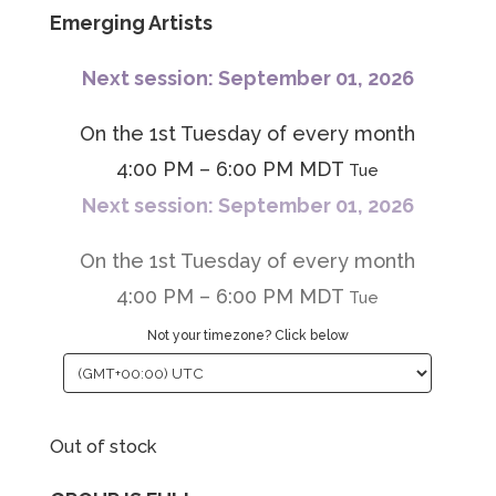
Emerging Artists
Next session: September 01, 2026
On the 1st Tuesday of every month
4:00 PM – 6:00 PM MDT
Tue
Next session: September 01, 2026
On the 1st Tuesday of every month
4:00 PM – 6:00 PM MDT
Tue
Not your timezone? Click below
Out of stock