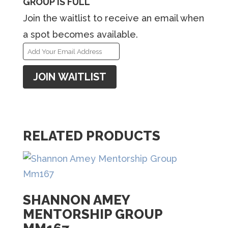
GROUP IS FULL
Join the waitlist to receive an email when
a spot becomes available.
E
n
JOIN WAITLIST
t
e
r
y
RELATED PRODUCTS
o
u
r
e
SHANNON AMEY
MENTORSHIP GROUP
m