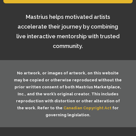
Mastrius helps motivated artists
accelerate their journey by combining
live interactive mentorship with trusted
community.
No artwork, or images of artwork, on this website
may be copied or otherwise reproduced without the
prior written consent of both
Mastrius Marketplace,
Inc.
, and the work’s original creator. This includes
reproduction with distortion or other alteration of
the work. Refer to the
Canadian Copyright Act
for
governing legislation.