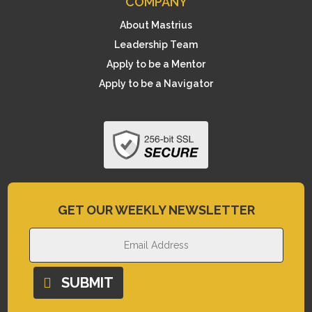
COMPANY
About Mastrius
Leadership Team
Apply to be a Mentor
Apply to be a Navigator
GET OUR WEEKLY NEWSLETTER
SUBMIT