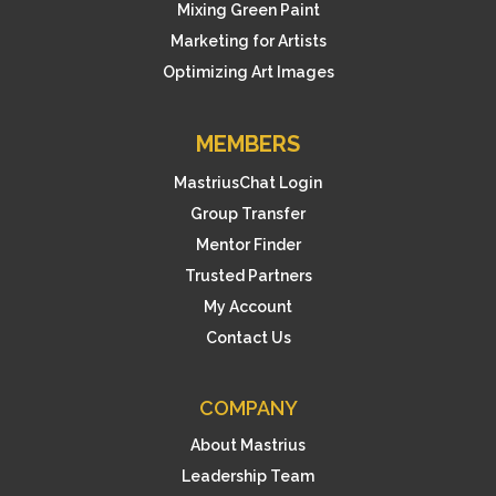
Mixing Green Paint
Marketing for Artists
Optimizing Art Images
MEMBERS
MastriusChat Login
Group Transfer
Mentor Finder
Trusted Partners
My Account
Contact Us
COMPANY
About Mastrius
Leadership Team