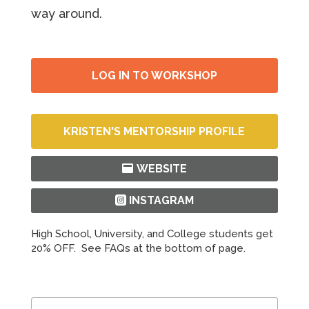
way around.
LOG IN TO WORKSHOP
KRISTEN'S MENTORSHIP PROFILE
WEBSITE
INSTAGRAM
High School, University, and College students get
20% OFF. See FAQs at the bottom of page.