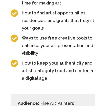
time for making art

How to find artist opportunities,
residencies, and grants that truly fit
your goals

Ways to use free creative tools to
enhance your art presentation and
visibility

How to keep your authenticity and
artistic integrity front and center in
a digital age
Audience:
Fine Art Painters