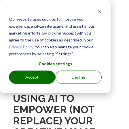
Our website uses cookies to improve your
experience, analyze site usage, and assist in our
marketing efforts. By clicking "Accept All," you
agree to the use of cookies as described in our
Privacy Policy
. You can also manage your cookie
RECORDING OF LIVE
preferences by selecting "Settings."
WORKSHOP
Cookies settings
SLOW ART MEETS
Accept
Decline
SMART TECH:
USING AI TO
EMPOWER (NOT
REPLACE) YOUR