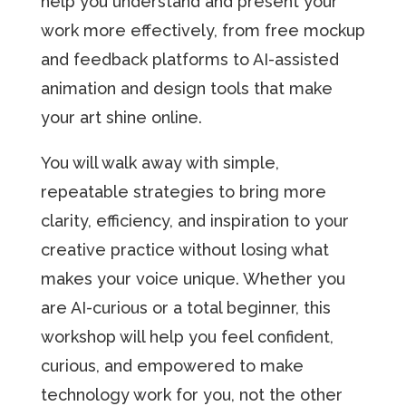
help you understand and present your
work more effectively, from free mockup
and feedback platforms to AI-assisted
animation and design tools that make
your art shine online.
You will walk away with simple,
repeatable strategies to bring more
clarity, efficiency, and inspiration to your
creative practice without losing what
makes your voice unique. Whether you
are AI-curious or a total beginner, this
workshop will help you feel confident,
curious, and empowered to make
technology work for you, not the other