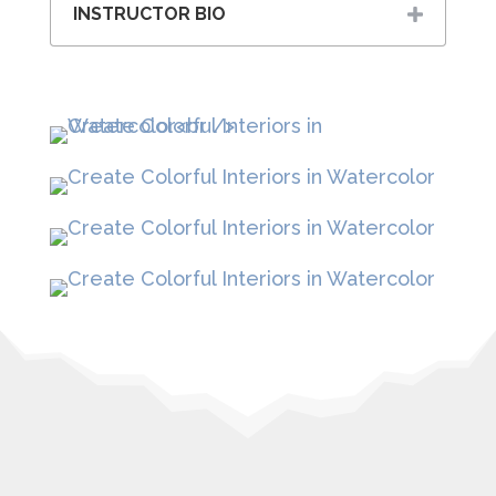
INSTRUCTOR BIO