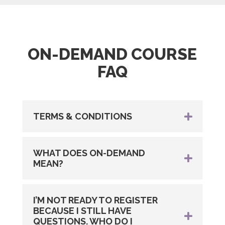
ON-DEMAND COURSE
FAQ
TERMS & CONDITIONS
WHAT DOES ON-DEMAND
MEAN?
I’M NOT READY TO REGISTER
BECAUSE I STILL HAVE
QUESTIONS. WHO DO I