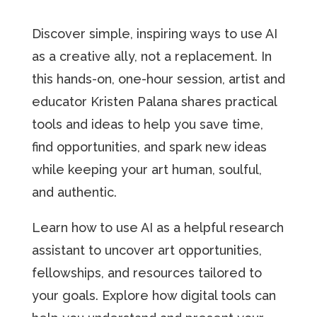
Discover simple, inspiring ways to use AI
as a creative ally, not a replacement. In
this hands-on, one-hour session, artist and
educator Kristen Palana shares practical
tools and ideas to help you save time,
find opportunities, and spark new ideas
while keeping your art human, soulful,
and authentic.
Learn how to use AI as a helpful research
assistant to uncover art opportunities,
fellowships, and resources tailored to
your goals. Explore how digital tools can