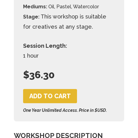
Mediums:
Oil, Pastel, Watercolor
This workshop is suitable
Stage:
for creatives at any stage.
Session Length:
1 hour
$
36.30
ADD TO CART
One Year Unlimited Access. Price in $USD.
WORKSHOP DESCRIPTION