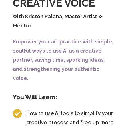
CREATIVE VOICE
with Kristen Palana, Master Artist &
Mentor
Empower your art practice with simple,
soulful ways to use AI as a creative
partner, saving time, sparking ideas,
and strengthening your authentic
voice.
You Will Learn:

How to use AI tools to simplify your
creative process and free up more