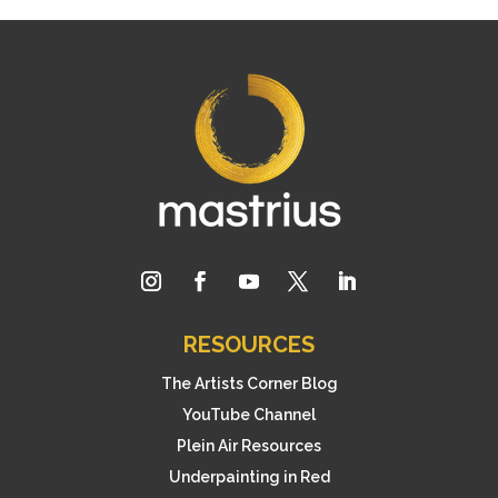
RESOURCES
The Artists Corner Blog
YouTube Channel
Plein Air Resources
Underpainting in Red