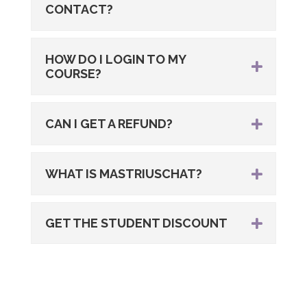
CONTACT?
HOW DO I LOGIN TO MY
COURSE?
CAN I GET A REFUND?
WHAT IS MASTRIUSCHAT?
GET THE STUDENT DISCOUNT