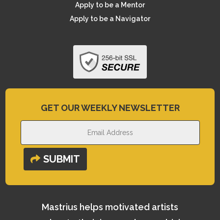
Apply to be a Mentor
Apply to be a Navigator
GET OUR WEEKLY NEWSLETTER
SUBMIT
Mastrius helps motivated artists