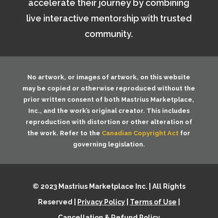
accelerate their journey by combining
live interactive mentorship with trusted
community.
No artwork, or images of artwork, on this website
may be copied or otherwise reproduced without the
prior written consent of both
Mastrius Marketplace,
Inc.
, and the work’s original creator. This includes
reproduction with distortion or other alteration of
the work. Refer to the
Canadian Copyright Act
for
governing legislation.
© 2023 Mastrius Marketplace Inc. | All Rights
Reserved |
Privacy Policy
|
Terms of Use
|
Cancellation & Refund Policy