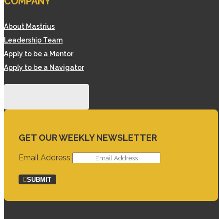
COMPANY
About Mastrius
Leadership Team
Apply to be a Mentor
Apply to be a Navigator
GET OUR WEEKLY NEWSLETTER
Email Address
SUBMIT