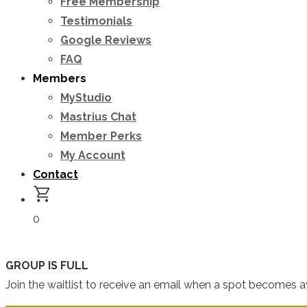
Free Membership
Testimonials
Google Reviews
FAQ
Members
MyStudio
Mastrius Chat
Member Perks
My Account
Contact
0
GROUP IS FULL
Join the waitlist to receive an email when a spot becomes av