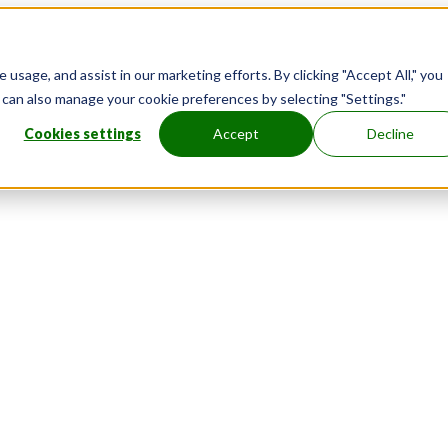
usage, and assist in our marketing efforts. By clicking "Accept All," you
u can also manage your cookie preferences by selecting "Settings."
Cookies settings
Accept
Decline