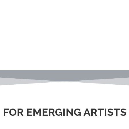
FOR EMERGING ARTISTS