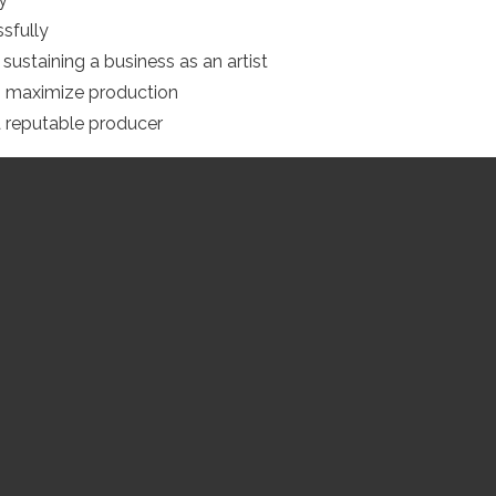
sfully
sustaining a business as an artist
 maximize production
a reputable producer