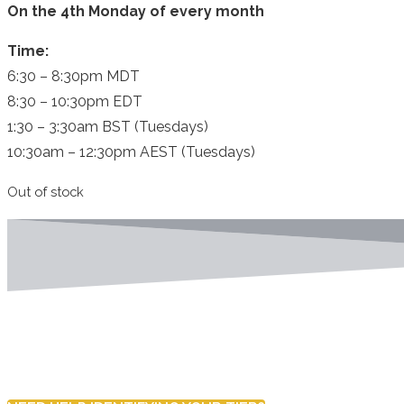
On the 4th Monday of every month
Time:
6:30 – 8:30pm MDT
8:30 – 10:30pm EDT
1:30 – 3:30am BST (Tuesdays)
10:30am – 12:30pm AEST (Tuesdays)
Out of stock