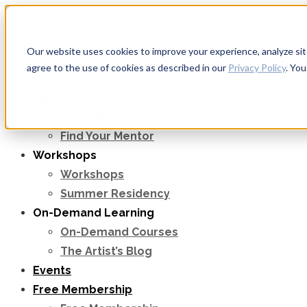
Apply to Teach & Mentor
|
Sign in
Our website uses cookies to improve your experience, analyze site 
agree to the use of cookies as described in our
Privacy Policy
. Yo
Mentorship
Start Here
Find Your Mentor
Workshops
Workshops
Summer Residency
On-Demand Learning
On-Demand Courses
The Artist’s Blog
Events
Free Membership