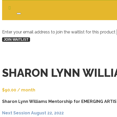
Dismiss
notification
Enter your email address to join the waitlist for this product
JOIN WAITLIST
SHARON LYNN WILL
$
90.00
/ month
Sharon Lynn Williams Mentorship for EMERGING ARTI
Next Session August 22, 2022