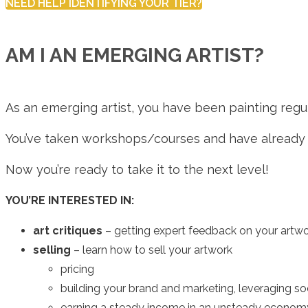
NEED HELP IDENTIFYING YOUR TIER?
AM I AN EMERGING ARTIST?
As an emerging artist, you have been painting regula
You’ve taken workshops/courses and have already b
Now you’re ready to take it to the next level!
YOU’RE INTERESTED IN:
art critiques
– getting expert feedback on your artw
selling
– learn how to sell your artwork
pricing
building your brand and marketing, leveraging so
earning a steady income in an unsteady econom