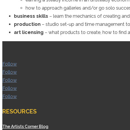
how to approach galleries and/or go solo succes
business skills
– learn the mechanics of creating and 
production
– studio set-up and time management to
art licensing
– what products to create, how to find 
Follow
Follow
Follow
Follow
Follow
RESOURCES
The Artists Corner Blog