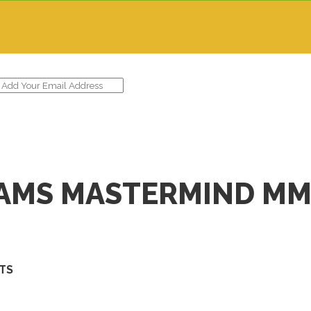
IAMS MASTERMIND MM
STS