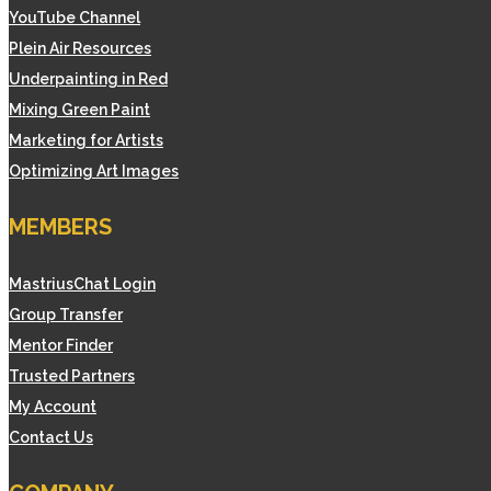
YouTube Channel
Plein Air Resources
Underpainting in Red
Mixing Green Paint
Marketing for Artists
Optimizing Art Images
MEMBERS
MastriusChat Login
Group Transfer
Mentor Finder
Trusted Partners
My Account
Contact Us