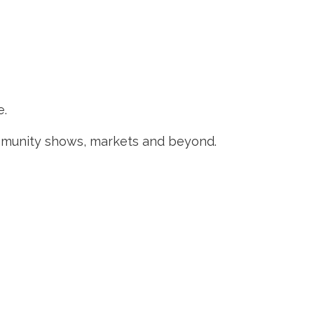
e.
ommunity shows, markets and beyond.