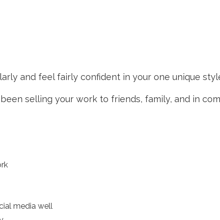
rly and feel fairly confident in your one unique styl
een selling your work to friends, family, and in c
ork
cial media well
y